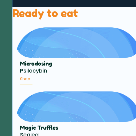
Ready to eat
Microdosing
Psilocybin
Shop
Magic Truffles
Sealed