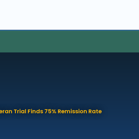
eran Trial Finds 75% Remission Rate