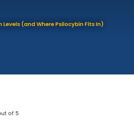
 Levels (and Where Psilocybin Fits In)
ut of 5