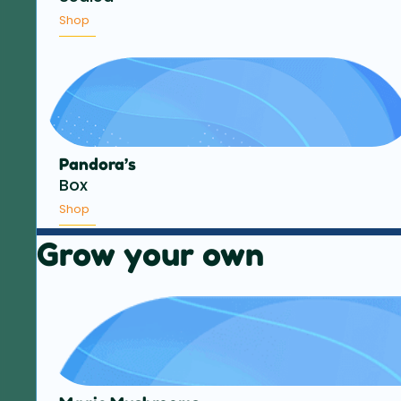
Shop
Pandora’s
Box
Shop
Grow your own