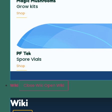
Magic Mushrooms
Grow kits
Shop
PF Tek
Spore Vials
Shop
Wiki
Close Wiki
Open Wiki
Wiki