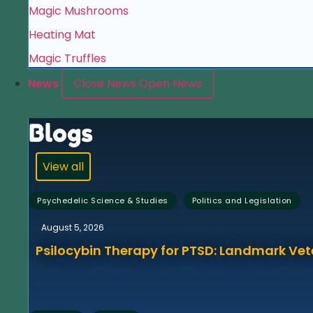
Magic Mushrooms
Heating Mat
Magic Truffles
News
Close News
Open News
Blogs
View all
,
Psychedelic Science & Studies
Politics and Legislation
August 5, 2026
Psilocybin Therapy for PTSD: Landmark Vet