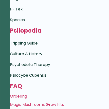
PF Tek
Species
Psilopedia
Tripping Guide
Culture & History
Psychedelic Therapy
Psilocybe Cubensis
FAQ
Ordering
Magic Mushrooms Grow Kits