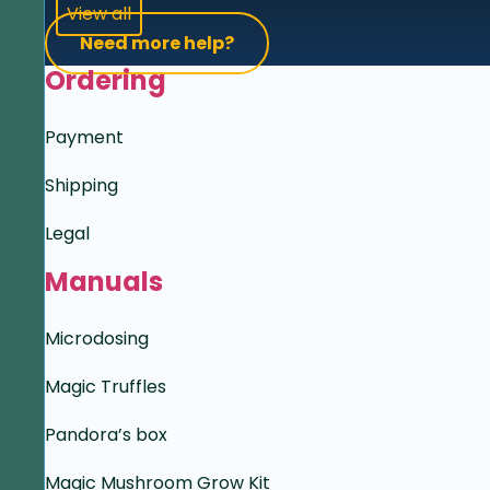
View all
Need more help?
Ordering
Payment
Shipping
Legal
Manuals
Microdosing
Magic Truffles
Pandora’s box
Magic Mushroom Grow Kit