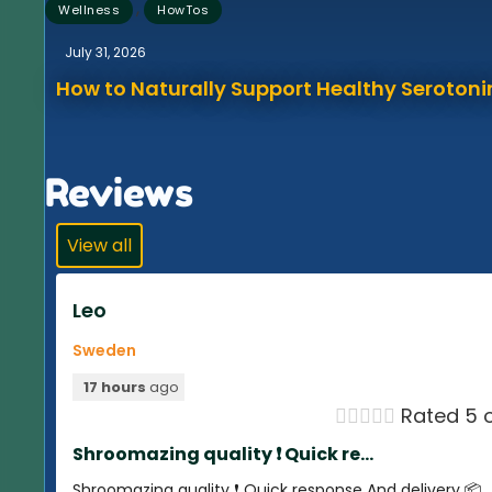
,
Wellness
HowTos
July 31, 2026
How to Naturally Support Healthy Serotonin
Reviews
View all
Leo
Sweden
17 hours
ago





Rated 5 o
Shroomazing quality ❗️ Quick re...
Shroomazing quality ❗️ Quick response And delivery 📦