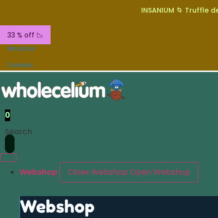
INSANIUM 🌀 Truffle de
33 % off 📉
About us
Contact
0
Search
Webshop
Close Webshop
Open Webshop
Webshop