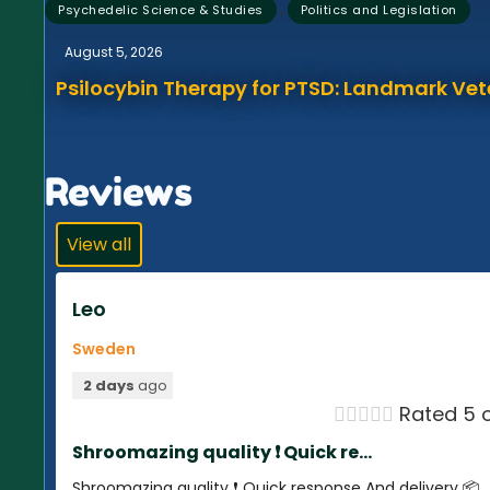
,
Psychedelic Science & Studies
Politics and Legislation
August 5, 2026
Psilocybin Therapy for PTSD: Landmark Vet
Reviews
View all
Leo
Sweden
2 days
ago





Rated 5 o
Shroomazing quality ❗️ Quick re...
Shroomazing quality ❗️ Quick response And delivery 📦