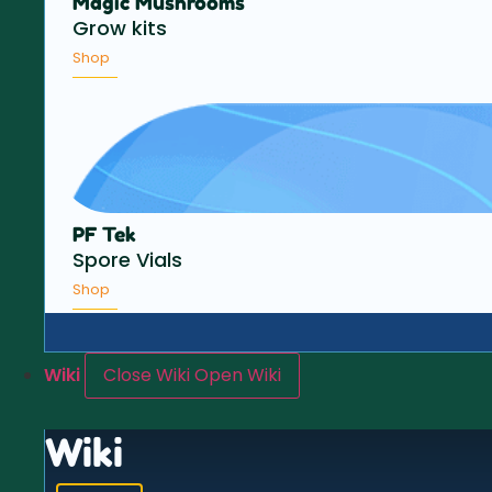
Magic Mushrooms
Grow kits
Shop
PF Tek
Spore Vials
Shop
Wiki
Close Wiki
Open Wiki
Wiki