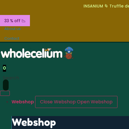
INSANIUM 🌀 Truffle de
33 % off 📉
About us
Contact
0
Search
Webshop
Close Webshop
Open Webshop
Webshop