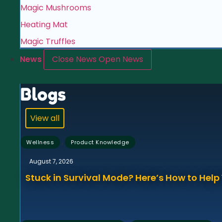
Magic Mushrooms
Heating Mat
Magic Truffles
News
Close News
Open News
Blogs
View all
,
Wellness
Product Knowledge
August 7, 2026
Stuck in Survival Mode? Here’s How to Hel