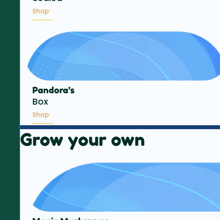
Shop
Pandora’s
Box
Shop
Grow your own