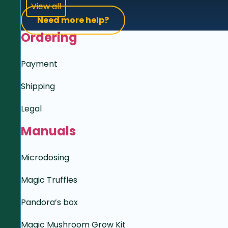
View all
Need more help?
Ordering
Payment
Shipping
Legal
Manuals
Microdosing
Magic Truffles
Pandora’s box
Magic Mushroom Grow Kit