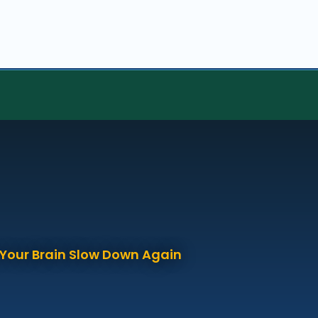
p Your Brain Slow Down Again