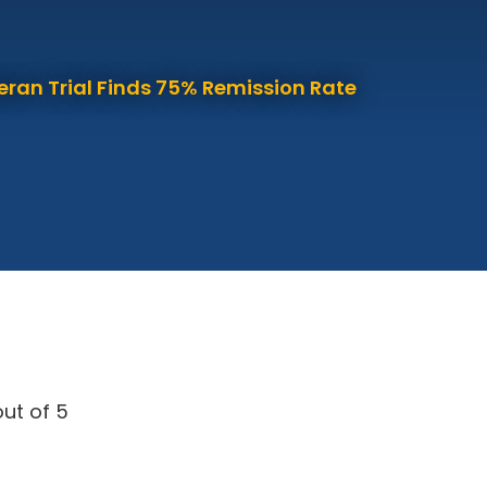
eran Trial Finds 75% Remission Rate
ut of 5