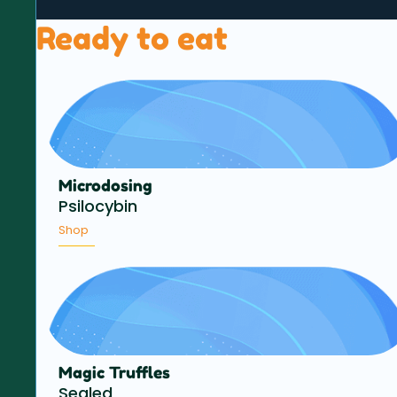
Ready to eat
Microdosing
Psilocybin
Shop
Magic Truffles
Sealed