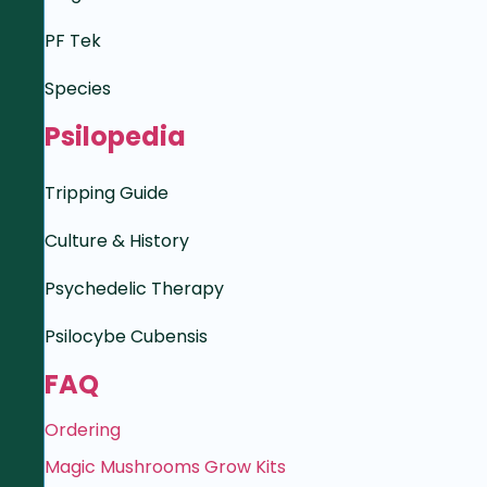
PF Tek
Species
Psilopedia
Tripping Guide
Culture & History
Psychedelic Therapy
Psilocybe Cubensis
FAQ
Ordering
Magic Mushrooms Grow Kits