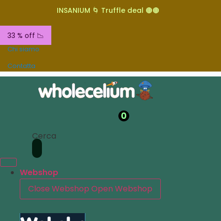
INSANIUM 🌀 Truffle deal 🟤🟤
33 % off 📉
Chi siamo
Contatta
0
Cerca
Webshop
Close Webshop
Open Webshop