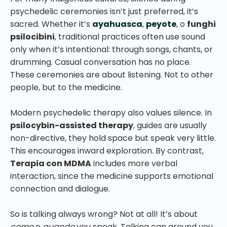
psychedelic ceremonies isn’t just preferred, it’s
sacred. Whether it’s
ayahuasca
,
peyote
, o
funghi
psilocibini
, traditional practices often use sound
only when it’s intentional: through songs, chants, or
drumming. Casual conversation has no place.
These ceremonies are about listening. Not to other
people, but to the medicine.
Modern psychedelic therapy also values silence. In
psilocybin-assisted therapy
, guides are usually
non-directive, they hold space but speak very little.
This encourages inward exploration. By contrast,
Terapia con MDMA
includes more verbal
interaction, since the medicine supports emotional
connection and dialogue.
So is talking always wrong? Not at all! It’s about
come
e
quando
you speak. Talking can ground you