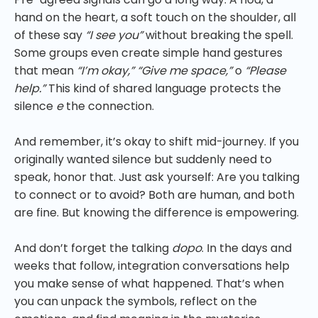
hand on the heart, a soft touch on the shoulder, all
of these say
“I see you”
without breaking the spell.
Some groups even create simple hand gestures
that mean
“I’m okay,” “Give me space,”
o
“Please
help.”
This kind of shared language protects the
silence
e
the connection.
And remember, it’s okay to shift mid-journey. If you
originally wanted silence but suddenly need to
speak, honor that. Just ask yourself: Are you talking
to connect or to avoid? Both are human, and both
are fine. But knowing the difference is empowering.
And don’t forget the talking
dopo
. In the days and
weeks that follow, integration conversations help
you make sense of what happened. That’s when
you can unpack the symbols, reflect on the