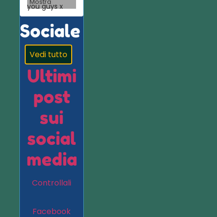
Mostra
you guys x
Sociale
Vedi tutto
Ultimi
post
sui
social
media
Controllali
Facebook