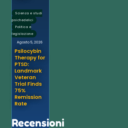
Scienza e studi
,
psichedelici
Politica e
legislazione
Agosto 5, 2026
Psilocybin
Therapy for
PTSD:
Landmark
Veteran
Trial Finds
75%
Remission
Rate
Recensioni