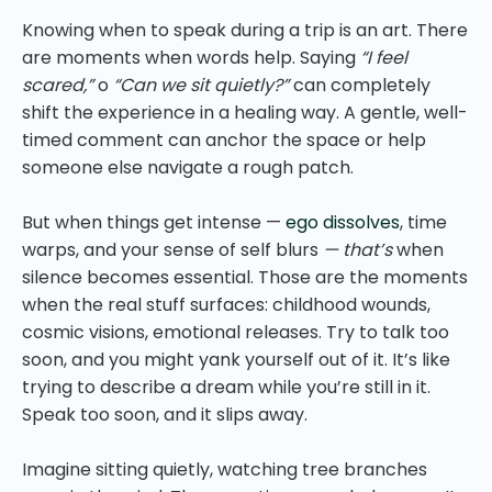
Knowing when to speak during a trip is an art. There
are moments when words help. Saying
“I feel
scared,”
o
“Can we sit quietly?”
can completely
shift the experience in a healing way. A gentle, well-
timed comment can anchor the space or help
someone else navigate a rough patch.
But when things get intense —
ego dissolves
, time
warps, and your sense of self blurs
— that’s
when
silence becomes essential. Those are the moments
when the real stuff surfaces: childhood wounds,
cosmic visions, emotional releases. Try to talk too
soon, and you might yank yourself out of it. It’s like
trying to describe a dream while you’re still in it.
Speak too soon, and it slips away.
Imagine sitting quietly, watching tree branches