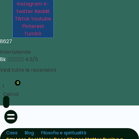
Instagram
X-
twitter
Reddit
Tiktok
Youtube
Pinterest
Tumblr
8627
Interazienda
8k





4.5/5
Vedi tutte le recensioni
0
Cerca
Casa
Blog
Filosofia e spiritualità