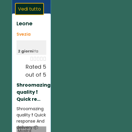
Vedi tutto
Leone
Svezia
2 giorni
fa





Rated 5
out of 5
Shroomazing
quality ❗️
Quick re...
Shroomazing
quality ❗️ Quick
response And
delivery 📦
Mostra