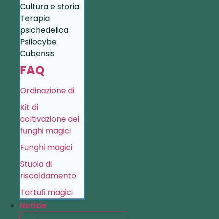
Cultura e storia
Terapia
psichedelica
Psilocybe
Cubensis
FAQ
Ordinazione di
Kit di
coltivazione dei
funghi magici
Funghi magici
Stuoia di
riscaldamento
Tartufi magici
Notizie