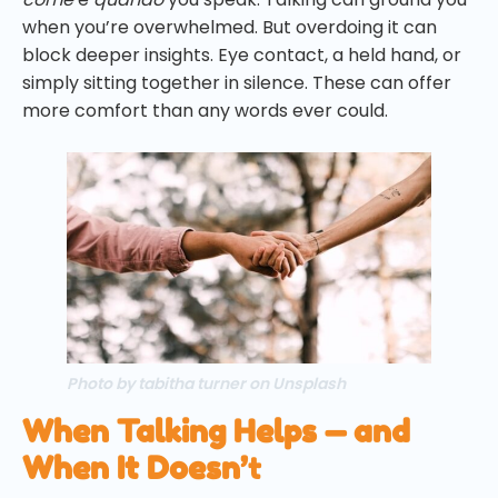
when you’re overwhelmed. But overdoing it can
block deeper insights. Eye contact, a held hand, or
simply sitting together in silence. These can offer
more comfort than any words ever could.
Photo by tabitha turner on Unsplash
When Talking Helps — and
When It Doesn’
t