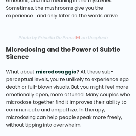
emotions, and find meaning in the mysteries.
Sometimes, the mushrooms give you the
experience… and only later do the words arrive.
Photo by Priscilla Du Preez
on Unsplash
Microdosing and the Power of Subtle
Silence
What about
microdosaggio
? At these sub-
perceptual levels, you’re unlikely to experience ego
death or full-blown visuals. But you might feel more
emotionally open, more attuned. Many couples who
microdose together find it improves their ability to
communicate and empathize. In therapy,
microdosing can help people speak more freely,
without tipping into overwhelm.