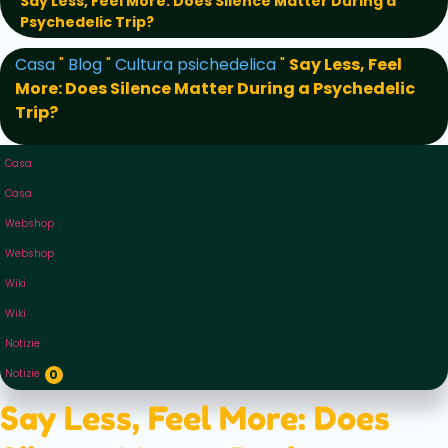
Say Less, Feel More: Does Silence Matter During a
Psychedelic Trip?
Casa
"
Blog
"
Cultura psichedelica
"
Say Less, Feel
More: Does Silence Matter During a Psychedelic
Trip?
Casa
Casa
Webshop
Webshop
Wiki
Wiki
Notizie
Notizie
0
Say Less, Feel More: Does