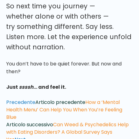
So next time you journey —
whether alone or with others —
try something different. Say less.
Listen more. Let the experience unfold
without narration.
You don’t have to be quiet forever. But now and
then?
Just
ssssh
… and feel it.
Precedente
Articolo precedente
How a ‘Mental
Health Menu’ Can Help You When You’re Feeling
Blue
Articolo successivo
Can Weed & Psychedelics Help
with Eating Disorders? A Global Survey Says