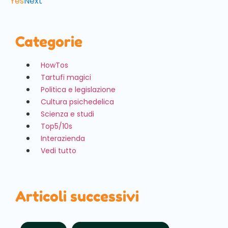
Yes
Next
Categorie
HowTos
Tartufi magici
Politica e legislazione
Cultura psichedelica
Scienza e studi
Top5/10s
Interazienda
Vedi tutto
Articoli successivi