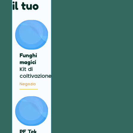
il tuo
Funghi
magici
Kit di
coltivazione
Negozio
PF Tek