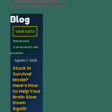
Close News
Open News
Blog
Vedi tutto
,
Benessere
Conoscenza del
prodotto
Agosto 7, 2026
Stuck in
Survival
Mode?
Here’s How
to Help Your
Brain Slow
Down
Again