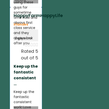
using these
guys for
sometime
HappyFarmHappyLife
time now and
always first
Irlandes
class service
and they
always look
2 giorni
fa
after you





Rated 5
out of 5
Keep up the
fantastic
consistent
...
Keep up the
fantastic
consistent
work! Love