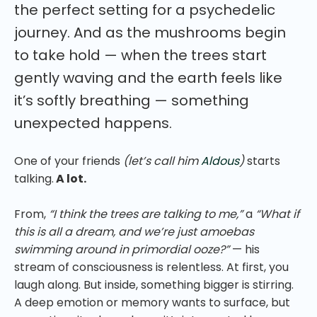
the perfect setting for a psychedelic
journey. And as the mushrooms begin
to take hold — when the trees start
gently waving and the earth feels like
it’s softly breathing — something
unexpected happens.
One of your friends
(let’s call him
Aldous
)
starts
talking.
A lot.
From,
“I think the trees are talking to me,”
a
“What if
this is all a dream, and we’re just amoebas
swimming around in primordial ooze?”
— his
stream of consciousness is relentless. At first, you
laugh along. But inside, something bigger is stirring.
A deep emotion or memory wants to surface, but