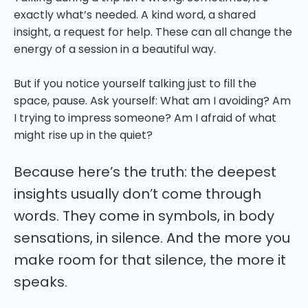
exactly what’s needed. A kind word, a shared
insight, a request for help. These can all change the
energy of a session in a beautiful way.
But if you notice yourself talking just to fill the
space, pause. Ask yourself: What am I avoiding? Am
I trying to impress someone? Am I afraid of what
might rise up in the quiet?
Because here’s the truth: the deepest
insights usually don’t come through
words. They come in symbols, in body
sensations, in silence. And the more you
make room for that silence, the more it
speaks.