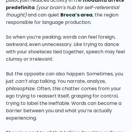
psilocybin reduces activity in the
modalità di rete
predefinita
(your brain’s hub for self-referential
thought)
and can quiet
Broca’s area
, the region
responsible for language production.
So when you’re peaking, words can feel foreign,
awkward, even unnecessary. Like trying to dance
with your shoelaces tied together, speech may feel
clumsy or irrelevant.
But the opposite can also happen. Sometimes, you
just
can’t stop
talking. You narrate, analyze,
philosophize. Often, this chatter comes from your
ego trying to reassert itself, grasping for control,
trying to label the ineffable. Words can become a
barrier between you and what you’re actually
experiencing.