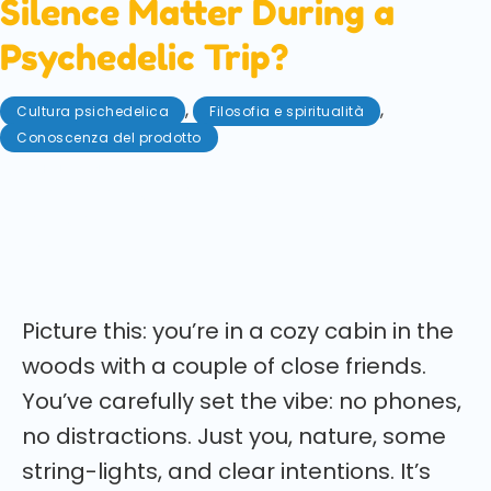
Silence Matter During a
Psychedelic Trip?
,
,
Cultura psichedelica
Filosofia e spiritualità
Conoscenza del prodotto
Agosto 5, 2025
Say less, feel more? When does speaking heal and
when does it hinder during a magic mushroom trip?
Let's talk it through!
Picture this: you’re in a cozy cabin in the
woods with a couple of close friends.
You’ve carefully set the vibe: no phones,
no distractions. Just you, nature, some
string-lights, and clear intentions. It’s