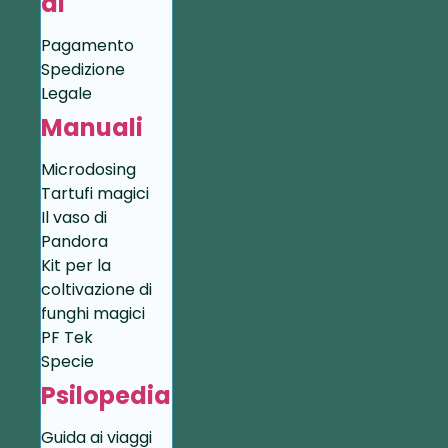
di
Pagamento
Spedizione
Legale
Manuali
Microdosing
Tartufi magici
Il vaso di
Pandora
Kit per la
coltivazione di
funghi magici
PF Tek
Specie
Psilopedia
Guida ai viaggi