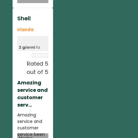
Shell
Irlanda
2 giorni
fa





Rated 5
out of 5
Amazing
service and
customer
serv...
Amazing
service and
customer
service been
Mostra