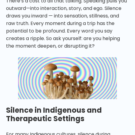
There’s a cost to all that talking. Speaking pulls you
outward—into interaction, story, and ego. Silence
draws you inward — into sensation, stillness, and
raw truth. Every moment during a trip has the
potential to be profound. Every word you say
creates a ripple. So ask yourself: are you helping
the moment deepen, or disrupting it?
Silence in Indigenous and
Therapeutic Settings
For many Indigenous cultures, silence during