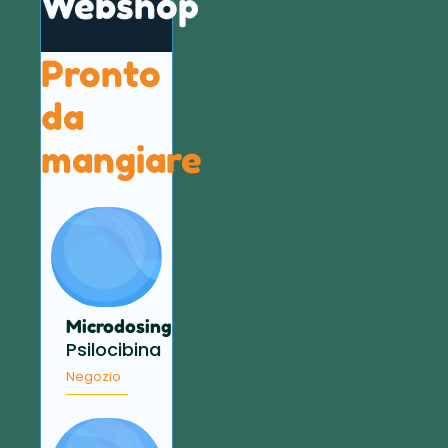
Webshop
Pronto
da
mangiare
Microdosing
Psilocibina
Negozio