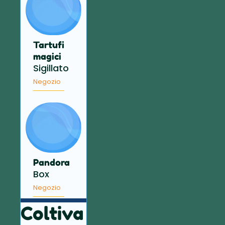
Tartufi
magici
Sigillato
Negozio
Pandora
Box
Negozio
Coltiva