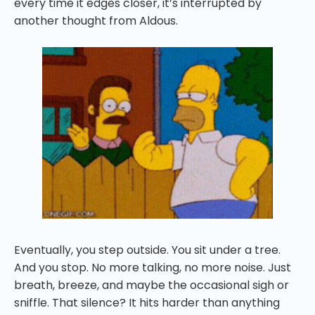
every time it edges closer, it’s interrupted by
another thought from Aldous.
Eventually, you step outside. You sit under a tree.
And you stop. No more talking, no more noise. Just
breath, breeze, and maybe the occasional sigh or
sniffle. That silence? It hits harder than anything