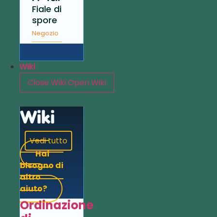
Fiale di
spore
Negozio
Wiki
Close Wiki
Open Wiki
Wiki
Vedi tutto
Hai
bisogno di
altro
aiuto?
Ordinazione