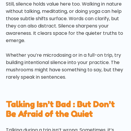
Still, silence holds value here too. Walking in nature
without talking, meditating, or doing yoga can help
those subtle shifts surface. Words can clarify, but
they can also distract. Silence sharpens your
awareness. It clears space for the quieter truths to
emerge.
Whether you’re microdosing or in a full-on trip, try
building intentional silence into your practice. The
mushrooms might have something to say, but they
rarely speak in sentences.
Talking Isn’t Bad : But Don’t
Be Afraid of the Quiet
Talking during a trip isn’t wrong. Sometimes, it’s