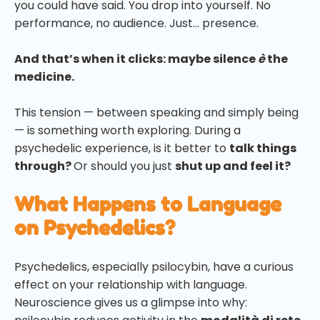
you could have said. You drop into yourself. No
performance, no audience. Just… presence.
And that’s when it clicks: maybe silence
è
the
medicine.
This tension — between speaking and simply being
— is something worth exploring. During a
psychedelic experience, is it better to
talk things
through?
Or should you just
shut up and feel it?
What Happens to Language
on Psychedelics?
Psychedelics, especially psilocybin, have a curious
effect on your relationship with language.
Neuroscience gives us a glimpse into why: