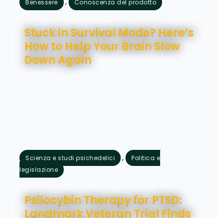
,
Benessere
Conoscenza del prodotto
Agosto 7, 2026
Stuck in Survival Mode? Here’s
How to Help Your Brain Slow
Down Again
,
Scienza e studi psichedelici
Politica e
legislazione
Agosto 5, 2026
Psilocybin Therapy for PTSD:
Landmark Veteran Trial Finds