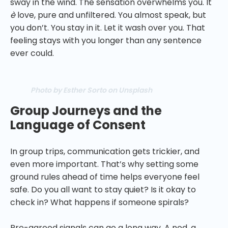
sway in the wind. The sensation overwhelms you. It
è
love, pure and unfiltered. You almost speak, but
you don’t. You stay in it. Let it wash over you. That
feeling stays with you longer than any sentence
ever could.
Photo by Esther Sorto on Unsplash
Group Journeys and the
Language of Consent
In group trips, communication gets trickier, and
even more important. That’s why setting some
ground rules ahead of time helps everyone feel
safe. Do you all want to stay quiet? Is it okay to
check in? What happens if someone spirals?
Pre-agreed signals can go a long way. A nod, a