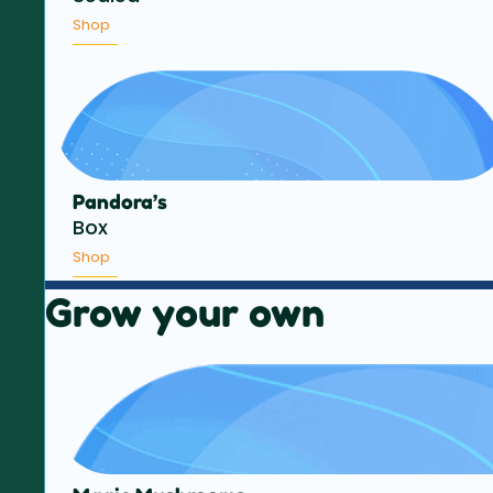
Shop
Pandora’s
Box
Shop
Grow your own