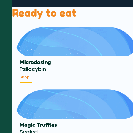
Ready to eat
Microdosing
Psilocybin
Shop
Magic Truffles
Sealed