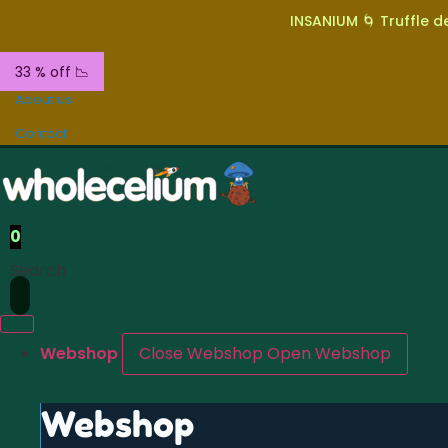
INSANIUM 🌀 Truffle de
33 % off 📉
About us
Contact
0
Search
Webshop
Close Webshop
Open Webshop
Webshop