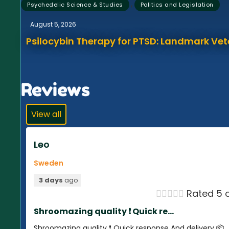
,
Psychedelic Science & Studies
Politics and Legislation
August 5, 2026
Psilocybin Therapy for PTSD: Landmark Vet
Reviews
View all
Leo
Sweden
3 days
ago





Rated 5 o
Shroomazing quality ❗️ Quick re...
Shroomazing quality ❗️ Quick response And delivery 📦