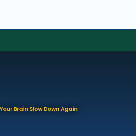
p Your Brain Slow Down Again