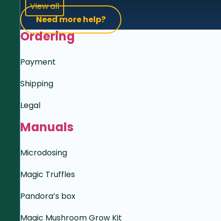
View all
Need more help?
Ordering
Payment
Shipping
Legal
Manuals
Microdosing
Magic Truffles
Pandora’s box
Magic Mushroom Grow Kit