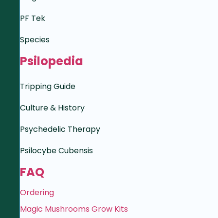
PF Tek
Species
Psilopedia
Tripping Guide
Culture & History
Psychedelic Therapy
Psilocybe Cubensis
FAQ
Ordering
Magic Mushrooms Grow Kits