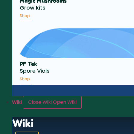
Magic Mushrooms
Grow kits
Shop
PF Tek
Spore Vials
Shop
Wiki
Close Wiki
Open Wiki
Wiki