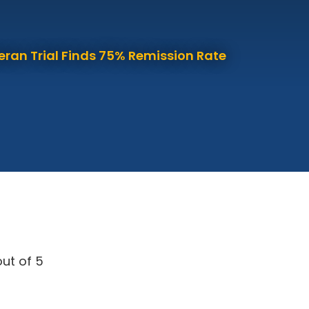
eran Trial Finds 75% Remission Rate
ut of 5