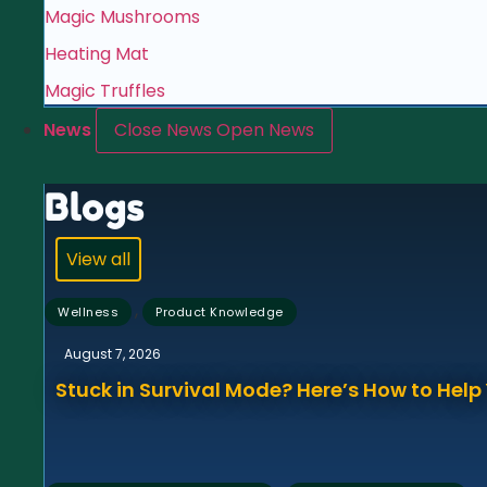
Magic Mushrooms
Heating Mat
Magic Truffles
News
Close News
Open News
Blogs
View all
,
Wellness
Product Knowledge
August 7, 2026
Stuck in Survival Mode? Here’s How to Hel