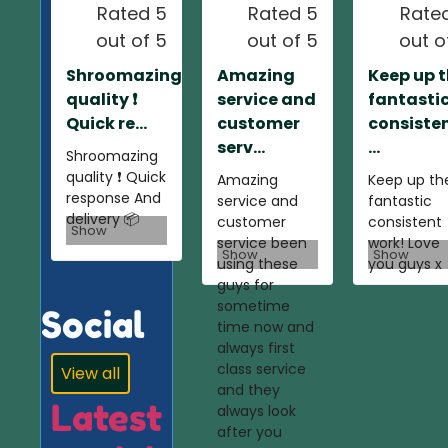
Rated 5
Rated 5
Rate
out of 5
out of 5
out o
Shroomazing
Amazing
Keep up 
quality ❗️
service and
fantasti
Quick re...
customer
consiste
serv...
...
Shroomazing
quality ❗️ Quick
Amazing
Keep up th
response And
service and
fantastic
delivery 📦
customer
consistent
Show
service been
work! Love
Show
Show
using these
you guys x
guys for
sometime
Social
time now and
always first
class service
View all
and they
Latest
always look
after you