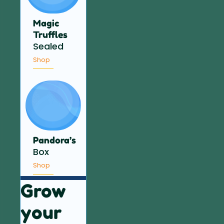
Magic
Truffles
Sealed
Shop
Pandora’s
Box
Shop
Grow
your