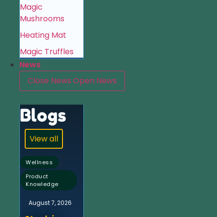
Magic
Mushrooms
Heating Mat
Magic Truffles
News
Close News
Open News
Blogs
View all
,
Wellness
Product
Knowledge
August 7, 2026