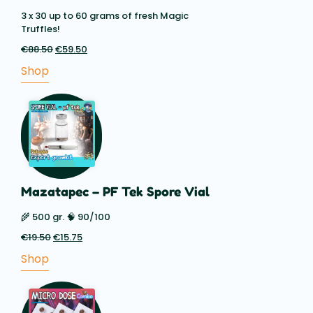
3 x 30 up to 60 grams of fresh Magic
Truffles!
€
88.50
Original
€
59.50
Current
price
price
Shop
was:
is:
€88.50.
€59.50.
Mazatapec – PF Tek Spore Vial
🌾 500 gr. 🧠 90/100
€
19.50
Original
€
15.75
Current
price
price
Shop
was:
is:
€19.50.
€15.75.