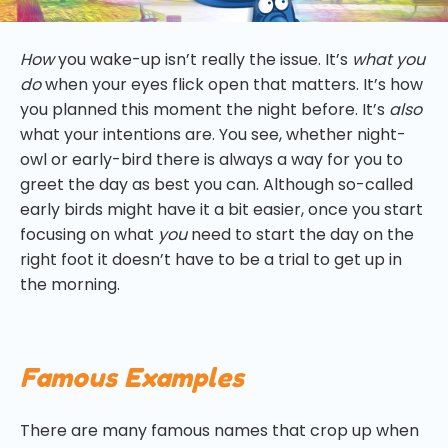
How
you wake-up isn’t really the issue. It’s
what you
do
when your eyes flick open that matters. It’s how
you planned this moment the night before. It’s
also
what your intentions are. You see, whether night-
owl or early-bird there is always a way for you to
greet the day as best you can. Although so-called
early birds might have it a bit easier, once you start
focusing on what
you
need to start the day on the
right foot it doesn’t have to be a trial to get up in
the morning.
Famous Examples
There are many famous names that crop up when