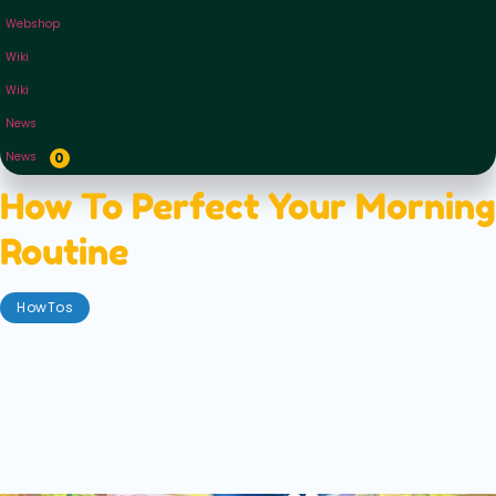
Webshop
Wiki
Wiki
News
News
0
How To Perfect Your Morning
Routine
HowTos
June 2, 2021
Are you a morning person? Do you spring up when
the first rays of sunlight tickle your face and the
birds begin to sing? Or do you growl and pull the
blankets over your head when your alarm starts
beeping?