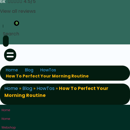
8k





4.5/5
View all reviews
0
Search
Home
Blog
HowTos
How To Perfect Your Morning Routine
Home
»
Blog
»
HowTos
»
How To Perfect Your
Morning Routine
Home
Home
Webshop