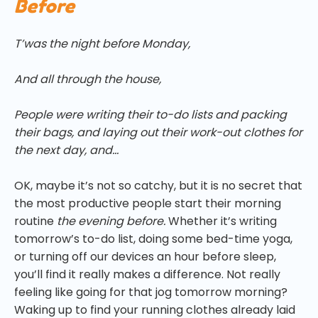
Before
T’was the night before Monday,
And all through the house,
People were writing their to-do lists and packing
their bags, and laying out their work-out clothes for
the next day, and…
OK, maybe it’s not so catchy, but it is no secret that
the most productive people start their morning
routine
the evening before.
Whether it’s writing
tomorrow’s to-do list, doing some bed-time yoga,
or turning off our devices an hour before sleep,
you’ll find it really makes a difference. Not really
feeling like going for that jog tomorrow morning?
Waking up to find your running clothes already laid