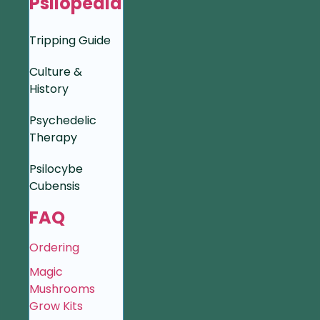
Psilopedia
Tripping Guide
Culture &
History
Psychedelic
Therapy
Psilocybe
Cubensis
FAQ
Ordering
Magic
Mushrooms
Grow Kits