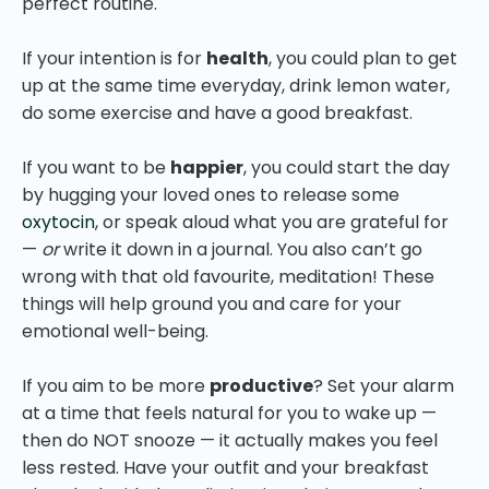
perfect routine.
If your intention is for
health
, you could plan to get
up at the same time everyday, drink lemon water,
do some exercise and have a good breakfast.
If you want to be
happier
, you could start the day
by hugging your loved ones to release some
oxytocin
, or speak aloud what you are grateful for
—
or
write it down in a journal. You also can’t go
wrong with that old favourite, meditation! These
things will help ground you and care for your
emotional well-being.
If you aim to be more
productive
? Set your alarm
at a time that feels natural for you to wake up —
then do NOT snooze — it actually makes you feel
less rested. Have your outfit and your breakfast