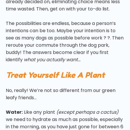
already decided on, eliminating choice means less
time wasted. Then, get on with your to-do list.
The possibilities are endless, because a person’s
intentions can be too. Maybe your intention is to
see as many dogs as possible before work ? ?. Then
reroute your commute through the dog park,
buddy! The answers become clear if you first
identify
what
you actually want…
Treat Yourself Like A Plant
No, really! We’re not so different from our green
leafy friends…
Water:
Like any plant
(except perhaps a cactus)
we need to hydrate as much as possible, especially
in the morning, as you have just gone for between 6