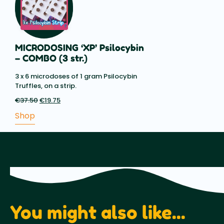
MICRODOSING ‘XP’ Psilocybin
– COMBO (3 str.)
3 x 6 microdoses of 1 gram Psilocybin
Truffles, on a strip.
€
37.50
Original
€
19.75
Current
price
price
Shop
was:
is:
€37.50.
€19.75.
You might also like...