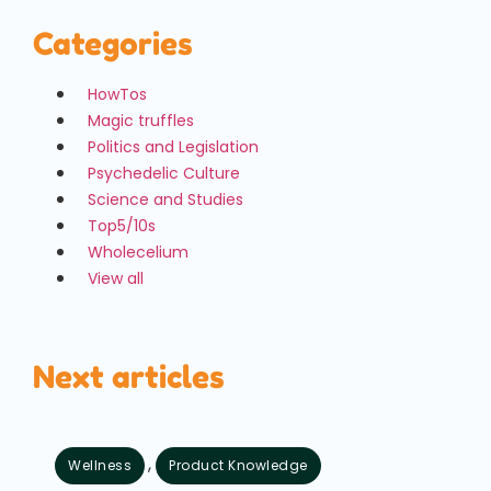
Categories
HowTos
Magic truffles
Politics and Legislation
Psychedelic Culture
Science and Studies
Top5/10s
Wholecelium
View all
Next articles
,
Wellness
Product Knowledge