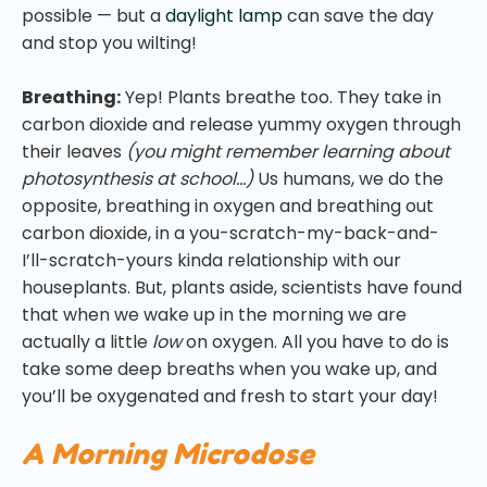
possible — but a
daylight lamp
can save the day
and stop you wilting!
Breathing:
Yep! Plants breathe too. They take in
carbon dioxide and release yummy oxygen through
their leaves
(you might remember learning about
photosynthesis at school…)
Us humans, we do the
opposite, breathing in oxygen and breathing out
carbon dioxide, in a you-scratch-my-back-and-
I’ll-scratch-yours kinda relationship with our
houseplants. But, plants aside, scientists have found
that when we wake up in the morning we are
actually a little
low
on oxygen. All you have to do is
take some deep breaths when you wake up, and
you’ll be oxygenated and fresh to start your day!
A Morning Microdose