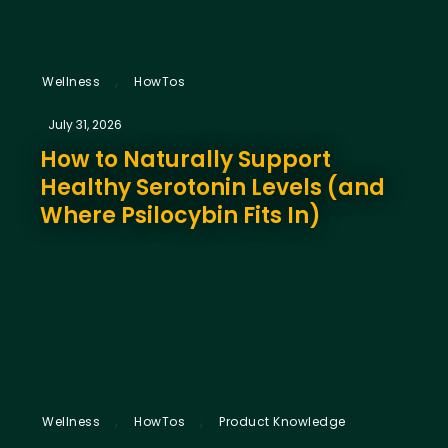
,
Wellness
HowTos
July 31, 2026
How to Naturally Support
Healthy Serotonin Levels (and
Where Psilocybin Fits In)
,
,
Wellness
HowTos
Product Knowledge