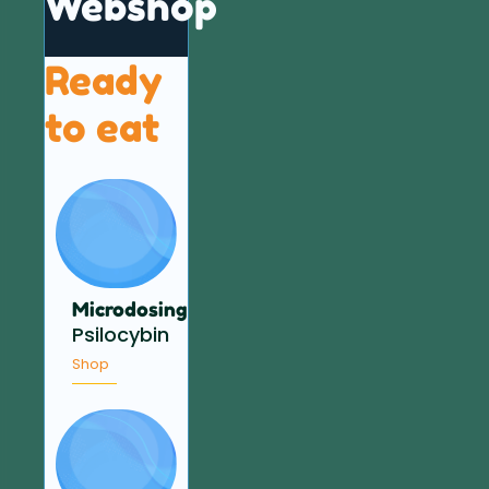
Webshop
Ready
to eat
Microdosing
Psilocybin
Shop