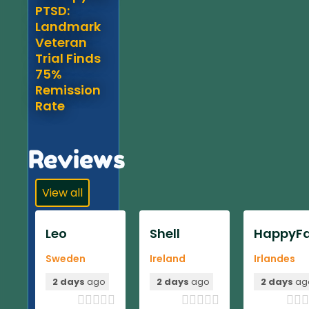
PTSD:
Landmark
Veteran
Trial Finds
75%
Remission
Rate
Reviews
View all
Leo
Shell
HappyFa
Sweden
Ireland
Irlandes
2 days
ago
2 days
ago
2 days
ag












