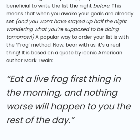
beneficial to write the list the night
before
. This
means that when you awake your goals are already
set
(and you won’t have stayed up half the night
wondering what you’re supposed to be doing
tomorrow!)
A popular way to order your list is with
the ‘Frog’ method. Now, bear with us, it’s a real
thing! It is based on a quote by iconic American
author Mark Twain:
“Eat a live frog first thing in
the morning, and nothing
worse will happen to you the
rest of the day.”