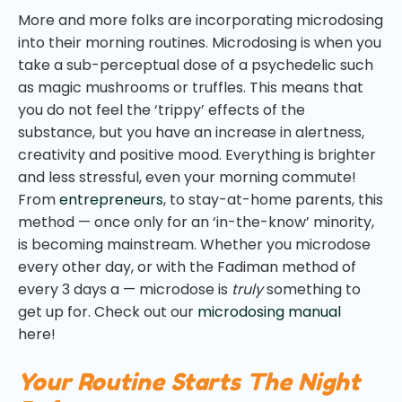
More and more folks are incorporating microdosing
into their morning routines. Microdosing is when you
take a sub-perceptual dose of a psychedelic such
as magic mushrooms or truffles. This means that
you do not feel the ‘trippy’ effects of the
substance, but you have an increase in alertness,
creativity and positive mood. Everything is brighter
and less stressful, even your morning commute!
From
entrepreneurs
, to stay-at-home parents, this
method — once only for an ‘in-the-know’ minority,
is becoming mainstream. Whether you microdose
every other day, or with the Fadiman method of
every 3 days a — microdose is
truly
something to
get up for. Check out our
microdosing manual
here!
Your Routine Starts The Night