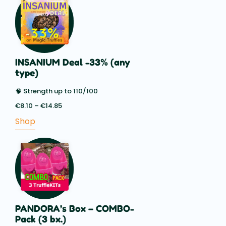
INSANIUM Deal -33% (any
type)
🧠 Strength up to 110/100
€
8.10
–
€
14.85
Price
range:
Shop
€8.10
through
€14.85
PANDORA’s Box – COMBO-
Pack (3 bx.)