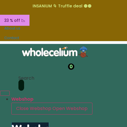
INSANIUM 🌀 Truffle deal 🟤🟤
33 % off 📉
About us
Contact
0
Search
Webshop
Close Webshop
Open Webshop