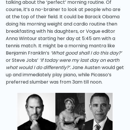
talking about the ‘perfect’ morning routine. Of
course, it’s a no-brainer to look at people who are
at the top of their field. It could be Barack Obama
doing his morning weight and cardio routine then
breakfasting with his daughters, or Vogue editor
Anna Wintour starting her day at 5:45 am with a
tennis match. It might be a morning mantra like
Benjamin Franklin’s
‘What good shall I do this day?’
or Steve Jobs’
‘If today were my last day on earth
what would I do differently?’.
Jane Austen would get
up and immediately play piano, while Picasso’s
preferred slumber was from 3am till noon.