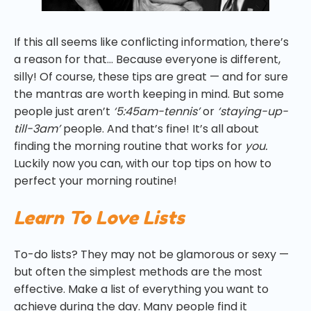
If this all seems like conflicting information, there’s
a reason for that… Because everyone is different,
silly! Of course, these tips are great — and for sure
the mantras are worth keeping in mind. But some
people just aren’t
‘5:45am-tennis’
or
‘staying-up-
till-3am’
people. And that’s fine! It’s all about
finding the morning routine that works for
you.
Luckily now you can, with our top tips on how to
perfect your morning routine!
Learn To Love Lists
To-do lists? They may not be glamorous or sexy —
but often the simplest methods are the most
effective. Make a list of everything you want to
achieve during the day. Many people find it