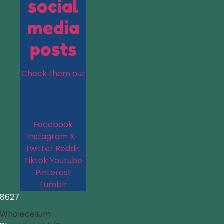
social
media
posts
Check them out
Facebook
Instagram
X-
twitter
Reddit
Tiktok
Youtube
Pinterest
Tumblr
8627
Wholecelium