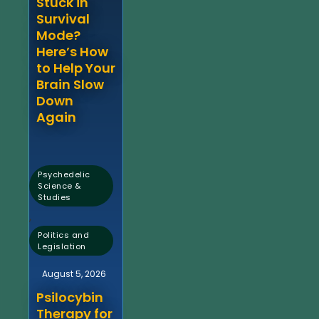
Stuck in
Survival
Mode?
Here’s How
to Help Your
Brain Slow
Down
Again
Psychedelic
Science &
Studies
,
Politics and
Legislation
August 5, 2026
Psilocybin
Therapy for