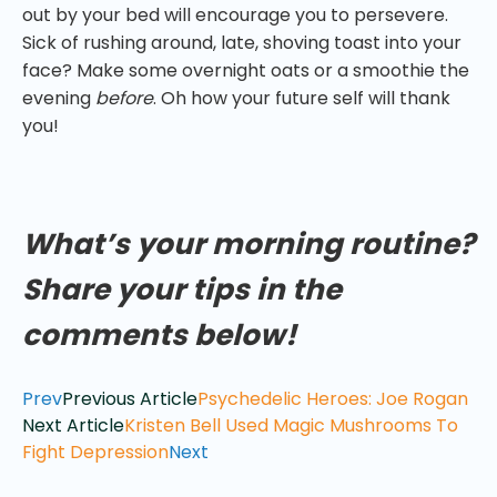
out by your bed will encourage you to persevere.
Sick of rushing around, late, shoving toast into your
face? Make some overnight oats or a smoothie the
evening
before
. Oh how your future self will thank
you!
What’s your morning routine?
Share your tips in the
comments below!
Prev
Previous Article
Psychedelic Heroes: Joe Rogan
Next Article
Kristen Bell Used Magic Mushrooms To
Fight Depression
Next