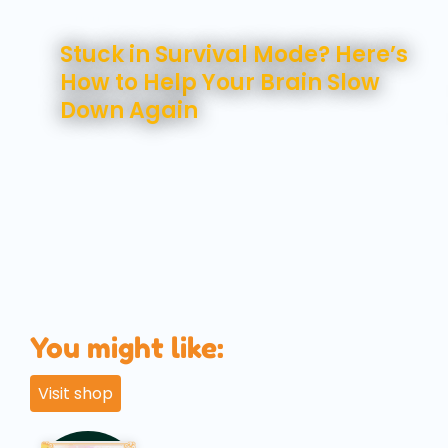
August 7, 2026
Stuck in Survival Mode? Here’s
How to Help Your Brain Slow
Down Again
You might like:
Visit shop