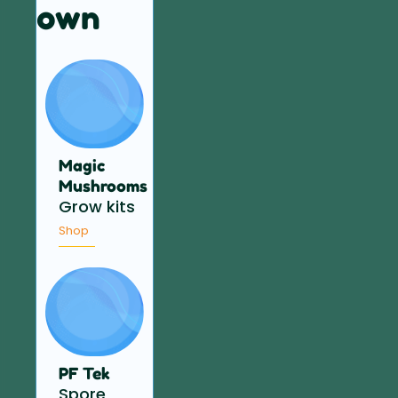
own
Magic
Mushrooms
Grow kits
Shop
PF Tek
Spore