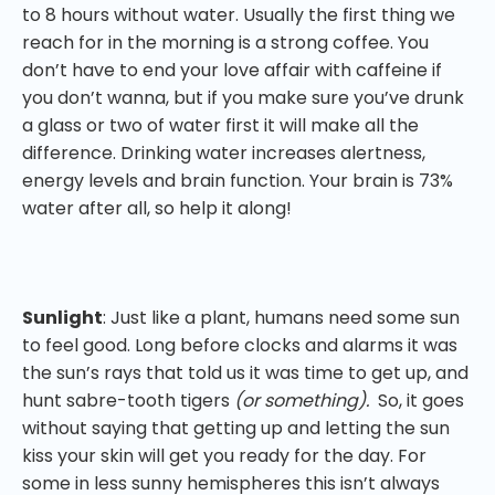
to 8 hours without water. Usually the first thing we
reach for in the morning is a strong coffee. You
don’t have to end your love affair with caffeine if
you don’t wanna, but if you make sure you’ve drunk
a glass or two of water first it will make all the
difference. Drinking water increases alertness,
energy levels and brain function. Your brain is 73%
water after all, so help it along!
Sunlight
: Just like a plant, humans need some sun
to feel good. Long before clocks and alarms it was
the sun’s rays that told us it was time to get up, and
hunt sabre-tooth tigers
(or something).
So, it goes
without saying that getting up and letting the sun
kiss your skin will get you ready for the day. For
some in less sunny hemispheres this isn’t always