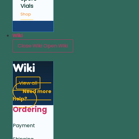
Vials
Shop
Wiki
Close Wiki
Open Wiki
Wiki
View all
Need more
help?
Ordering
Payment