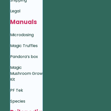
Shipping
Legal
Manuals
Microdosing
Magic Truffles
Pandora’s box
Magic
Mushroom Grow
Kit
PF Tek
Species