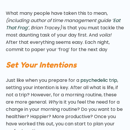
What many people have taken this to mean,
(including author of time management guide ‘
Eat
That Frog’
, Brian Tracey)
is that you must tackle the
most daunting task of your day first. And
voila!
After that everything seems easy. Each night,
commit to paper your ‘frog’ for the next day
Set Your Intentions
Just like when you prepare for a
psychedelic trip
,
setting your intention is key. After all what is life, if
not a trip? However, for a morning routine, these
are more general.
Why
is it you feel the need for a
change in your morning routine? Do you want to be
healthier? Happier? More productive? Once you
have worked this out, you can start to plan your