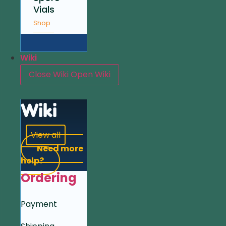
Vials
Shop
Wiki
Close Wiki
Open Wiki
Wiki
View all
Need more
help?
Ordering
Payment