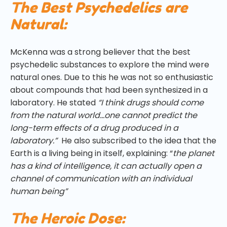
The Best Psychedelics are
Natural:
McKenna was a strong believer that the best
psychedelic substances to explore the mind were
natural ones. Due to this he was not so enthusiastic
about compounds that had been synthesized in a
laboratory. He stated
“I think drugs should come
from the natural world…one cannot predict the
long-term effects of a drug produced in a
laboratory.”
He also subscribed to the idea that the
Earth is a living being in itself, explaining: “
the planet
has a kind of intelligence, it can actually open a
channel of communication with an individual
human being”
The Heroic Dose: