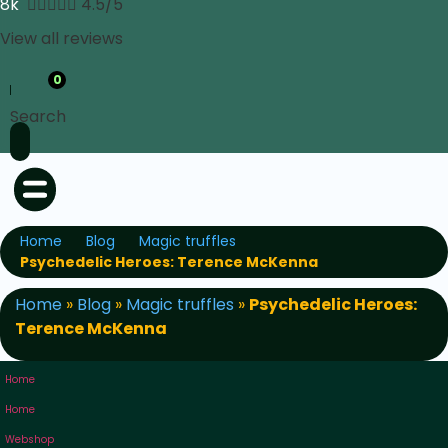
8k





4.5/5
View all reviews
0
Search
Home
Blog
Magic truffles
Psychedelic Heroes: Terence McKenna
Home
»
Blog
»
Magic truffles
»
Psychedelic Heroes:
Terence McKenna
Home
Home
Webshop