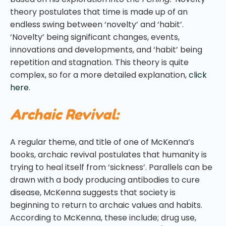
theory postulates that time is made up of an
endless swing between ‘novelty’ and ‘habit’.
‘Novelty’ being significant changes, events,
innovations and developments, and ‘habit’ being
repetition and stagnation. This theory is quite
complex, so for a more detailed explanation,
click
here
.
Archaic Revival:
A regular theme, and title of one of McKenna’s
books, archaic revival postulates that humanity is
trying to heal itself from ‘sickness’. Parallels can be
drawn with a body producing antibodies to cure
disease, McKenna suggests that society is
beginning to return to archaic values and habits.
According to McKenna, these include; drug use,