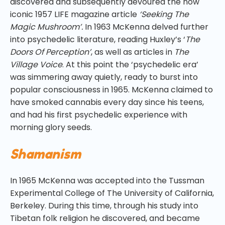
discovered and subsequently devoured the now
iconic 1957 LIFE magazine article
‘Seeking The
Magic Mushroom’.
In 1963 McKenna delved further
into psychedelic literature, reading Huxley’s ‘
The
Doors Of Perception’
, as well as articles in
The
Village Voice
. At this point the ‘psychedelic era’
was simmering away quietly, ready to burst into
popular consciousness in 1965. McKenna claimed to
have smoked cannabis every day since his teens,
and had his first psychedelic experience with
morning glory seeds.
Shamanism
In 1965 McKenna was accepted into the Tussman
Experimental College of The University of California,
Berkeley. During this time, through his study into
Tibetan folk religion he discovered, and became