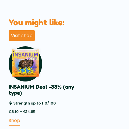
You might like:
Visit shop
INSANIUM Deal -33% (any
type)
🧠 Strength up to 110/100
€
8.10
–
€
14.85
Price
range:
Shop
€8.10
through