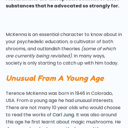
substances that he advocated so strongly for.
McKenna is an essential character to know about in
your psychedelic education; a cultivator of both
shrooms, and outlandish theories
(some of which
are currently being revisited)
. In many ways,
society is only starting to catch up with him today.
Unusual From A Young Age
Terence McKenna was born in 1946 in Colorado,
USA. From a young age he had unusual interests.
There are not many 10 year olds who would choose
to read the works of
Carl Jung
. It was also around
this age he first learnt about magic mushrooms. He