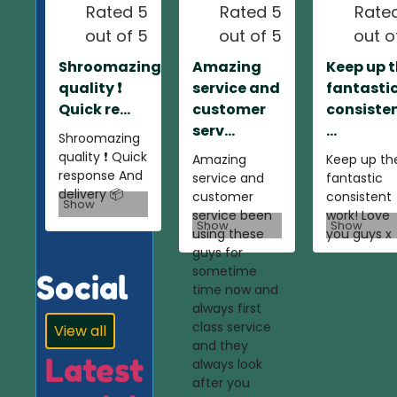
Rated 5
Rated 5
Rate
out of 5
out of 5
out o
Shroomazing
Amazing
Keep up 
quality ❗️
service and
fantasti
Quick re...
customer
consiste
serv...
...
Shroomazing
quality ❗️ Quick
Amazing
Keep up th
response And
service and
fantastic
delivery 📦
customer
consistent
Show
service been
work! Love
Show
Show
using these
you guys x
guys for
sometime
Social
time now and
always first
class service
View all
and they
Latest
always look
after you