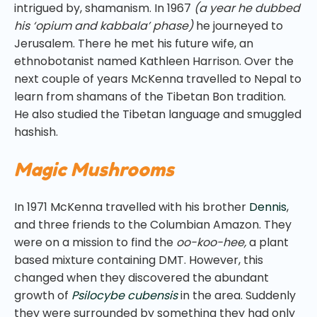
intrigued by, shamanism. In 1967
(a year he dubbed
his ‘opium and kabbala’ phase)
he journeyed to
Jerusalem. There he met his future wife, an
ethnobotanist named Kathleen Harrison. Over the
next couple of years McKenna travelled to Nepal to
learn from shamans of the Tibetan Bon tradition.
He also studied the Tibetan language and smuggled
hashish.
Magic Mushrooms
In 1971 McKenna travelled with his brother
Dennis
,
and three friends to the Columbian Amazon. They
were on a mission to find the
oo-koo-hee,
a plant
based mixture containing DMT. However, this
changed when they discovered the abundant
growth of
Psilocybe cubensis
in the area. Suddenly
they were surrounded by something they had only