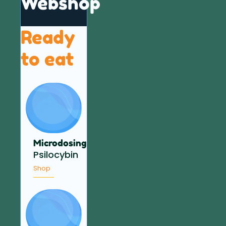
Webshop
Ready
to eat
Microdosing
Psilocybin
Shop