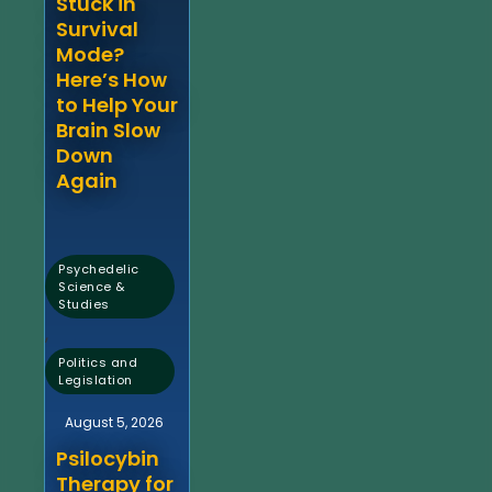
Stuck in
Survival
Mode?
Here’s How
to Help Your
Brain Slow
Down
Again
Psychedelic
Science &
Studies
,
Politics and
Legislation
August 5, 2026
Psilocybin
Therapy for