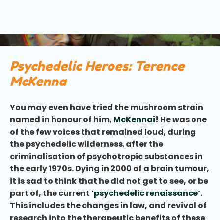
psychedelics on the world stage. You’ve probably
heard him name-checked in many of our other
articles and blogs.
Psychedelic Heroes: Terence
McKenna
You may even have tried the mushroom strain
named in honour of him,
McKennai
! He was one
of the few voices that remained loud, during
the psychedelic wilderness
,
after the
criminalisation of psychotropic substances in
the early 1970s. Dying in 2000 of a brain tumour,
it is sad to think that he did not get to see, or be
part of, the current
‘psychedelic renaissance’
.
This includes the changes in law, and revival of
research into the therapeutic benefits of these