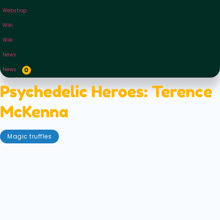
Webshop
Wiki
Wiki
News
News
0
Psychedelic Heroes: Terence
McKenna
Magic truffles
September 4, 2020
Terence McKenna was— and remains— a giant in
the psychedelic community. However, his reach
went much further than just those in the know of
entheogens. McKenna became a pop culture icon,
an author, lecturer and formidable advocate of