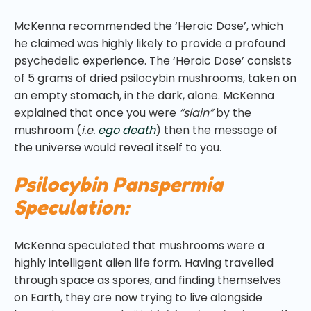
McKenna recommended the ‘Heroic Dose’, which
he claimed was highly likely to provide a profound
psychedelic experience. The ‘Heroic Dose’ consists
of 5 grams of dried psilocybin mushrooms, taken on
an empty stomach, in the dark, alone. McKenna
explained that once you were
“slain”
by the
mushroom (
i.e.
ego death
) then the message of
the universe would reveal itself to you.
Psilocybin Panspermia
Speculation:
McKenna speculated that mushrooms were a
highly intelligent alien life form. Having travelled
through space as spores, and finding themselves
on Earth, they are now trying to live alongside