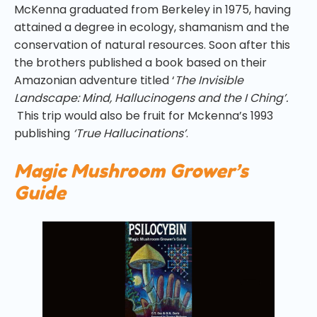
McKenna graduated from Berkeley in 1975, having
attained a degree in ecology, shamanism and the
conservation of natural resources. Soon after this
the brothers published a book based on their
Amazonian adventure titled ‘
The Invisible
Landscape: Mind, Hallucinogens and the I Ching’.
This trip would also be fruit for Mckenna’s 1993
publishing
‘True Hallucinations’
.
Magic Mushroom Grower’s
Guide