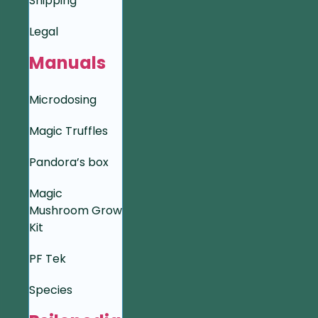
Shipping
Legal
Manuals
Microdosing
Magic Truffles
Pandora’s box
Magic
Mushroom Grow
Kit
PF Tek
Species