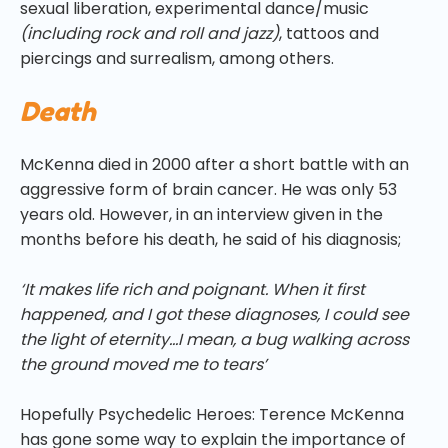
sexual liberation, experimental dance/music
(including rock and roll and jazz)
, tattoos and
piercings and surrealism, among others.
Death
McKenna died in 2000 after a short battle with an
aggressive form of brain cancer. He was only 53
years old. However, in an interview given in the
months before his death, he said of his diagnosis;
‘It makes life rich and poignant. When it first
happened, and I got these diagnoses, I could see
the light of eternity…I mean, a bug walking across
the ground moved me to tears’
Hopefully Psychedelic Heroes: Terence McKenna
has gone some way to explain the importance of