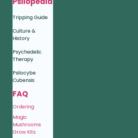
Psilopedia
Tripping Guide
Culture &
History
Psychedelic
Therapy
Psilocybe
Cubensis
FAQ
Ordering
Magic
Mushrooms
Grow Kits