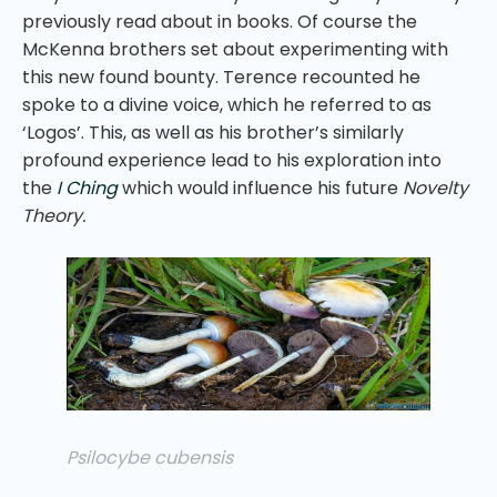
previously read about in books. Of course the
McKenna brothers set about experimenting with
this new found bounty. Terence recounted he
spoke to a divine voice, which he referred to as
‘Logos’. This, as well as his brother’s similarly
profound experience lead to his exploration into
the
I Ching
which would influence his future
Novelty
Theory.
Psilocybe cubensis