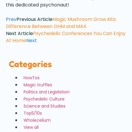
this dedicated psychonaut!
Prev
Previous Article
Magic Mushroom Grow Kits:
Difference Between OHM and MAX
Next Article
Psychedelic Conferences You Can Enjoy
At Home
Next
Categories
HowTos
Magic truffles
Politics and Legislation
Psychedelic Culture
Science and Studies
Top5/10s
Wholecelium
View all