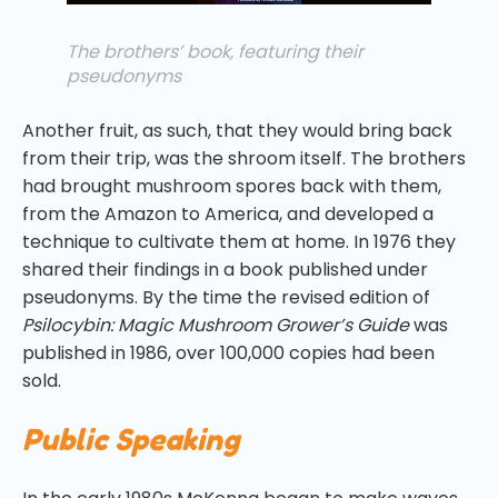
The brothers’ book, featuring their
pseudonyms
Another fruit, as such, that they would bring back
from their trip, was the shroom itself. The brothers
had brought mushroom spores back with them,
from the Amazon to America, and developed a
technique to cultivate them at home. In 1976 they
shared their findings in a book published under
pseudonyms. By the time the revised edition of
Psilocybin: Magic Mushroom Grower’s Guide
was
published in 1986, over 100,000 copies had been
sold.
Public Speaking