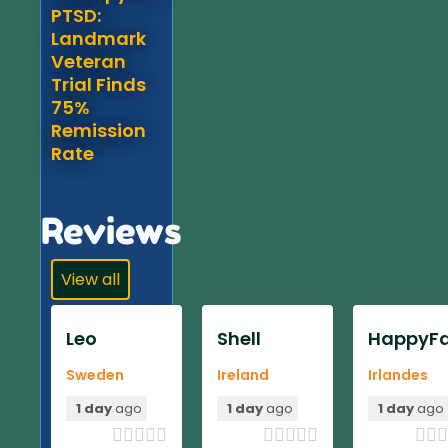
PTSD:
Landmark
Veteran
Trial Finds
75%
Remission
Rate
Reviews
View all
Leo
Shell
HappyFa
Sweden
Ireland
Irlandes
1 day
ago
1 day
ago
1 day
ago












