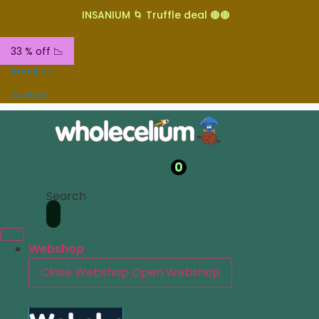
INSANIUM 🌀 Truffle deal 🟤🟤
33 % off 📉
About us
Contact
0
Search
Webshop
Close Webshop
Open Webshop