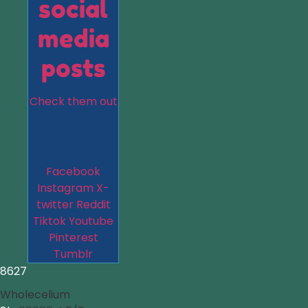
social
media
posts
Check them out
Facebook
Instagram
X-
twitter
Reddit
Tiktok
Youtube
Pinterest
Tumblr
8627
Wholecelium