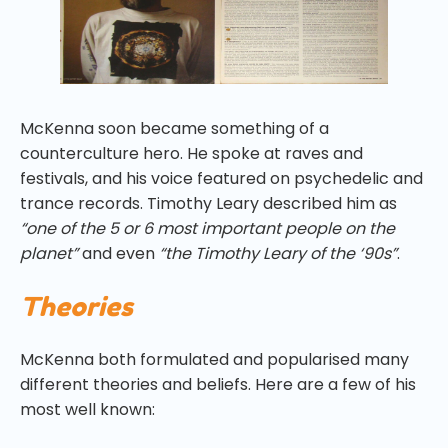
McKenna soon became something of a
counterculture hero. He spoke at raves and
festivals, and his voice featured on psychedelic and
trance records. Timothy Leary described him as
“one of the 5 or 6 most important people on the
planet”
and even
“the Timothy Leary of the ‘90s”
.
Theories
McKenna both formulated and popularised many
different theories and beliefs. Here are a few of his
most well known: