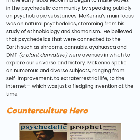
In the early 1980s McKenna began to make waves
in the psychedelic community by speaking publicly
on psychotropic substances. McKenna’s main focus
was on natural psychedelics, stemming from his
study of ethnobiology and shamanism. He believed
that psychedelics that were connected to the
Earth such as shrooms, cannabis, ayahuasca and
DMT
(a plant derivative)
were avenues in which to
explore our universe and history. McKenna spoke
on numerous and diverse subjects, ranging from
self-improvement, to extraterrestrial life, to the
internet— which was just a fledgling invention at the
time.
Counterculture Hero