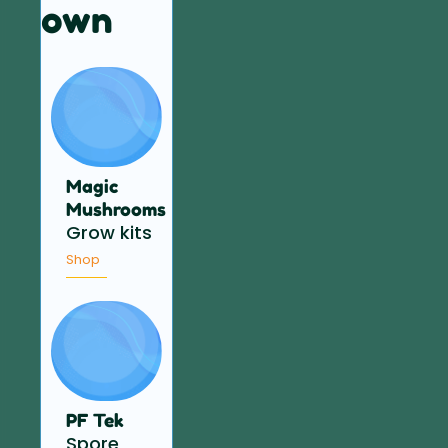
own
Magic
Mushrooms
Grow kits
Shop
PF Tek
Spore