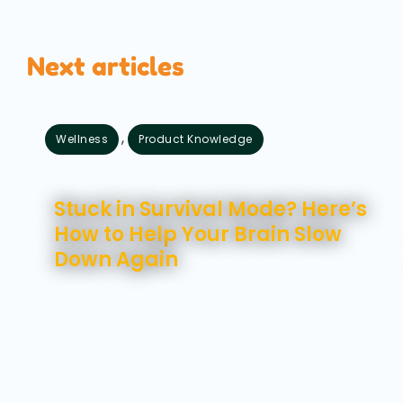
Next articles
,
Wellness
Product Knowledge
August 7, 2026
Stuck in Survival Mode? Here’s
How to Help Your Brain Slow
Down Again