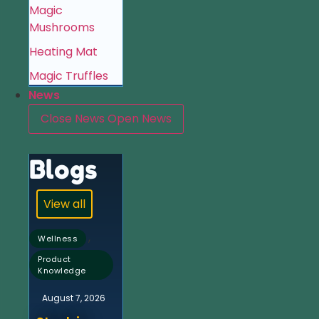
Magic
Mushrooms
Heating Mat
Magic Truffles
News
Close News
Open News
Blogs
View all
,
Wellness
Product
Knowledge
August 7, 2026