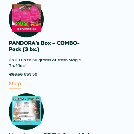
€14.85
PANDORA’s Box – COMBO-
Pack (3 bx.)
3 x 30 up to 60 grams of fresh Magic
Truffles!
€
88.50
Original
€
59.50
Current
price
price
Shop
was:
is:
€88.50.
€59.50.