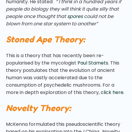
humanity. He stated:
“ I think in a hundred years if
people do biology they will think it quite silly that
people once thought that
spores
could not be
blown from one star system to another”
Stoned Ape Theory:
This is a theory that has recently been re-
popularised by the mycologist
Paul Stamets
. This
theory postulates that the evolution of ancient
human was vastly accelerated due to the
consumption of psychedelic mushrooms. For a
more in depth exploration of this theory,
click here
.
Novelty Theory:
McKenna formulated this pseudoscientific theory
based on his exploration into the
I Ching.
Novelty