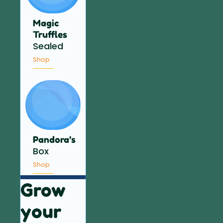
Magic
Truffles
Sealed
Shop
Pandora’s
Box
Shop
Grow
your