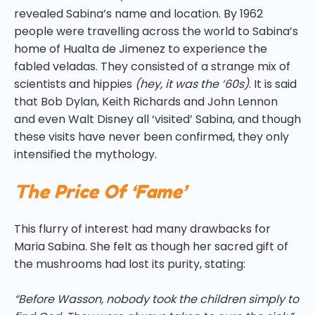
revealed Sabina’s name and location. By 1962
people were travelling across the world to Sabina’s
home of Hualta de Jimenez to experience the
fabled veladas. They consisted of a strange mix of
scientists and hippies
(hey, it was the ‘60s)
. It is said
that Bob Dylan, Keith Richards and John Lennon
and even Walt Disney all ‘visited’ Sabina, and though
these visits have never been confirmed, they only
intensified the mythology.
The Price Of ‘Fame’
This flurry of interest had many drawbacks for
Maria Sabina. She felt as though her sacred gift of
the mushrooms had lost its purity, stating:
“Before Wasson, nobody took the children simply to