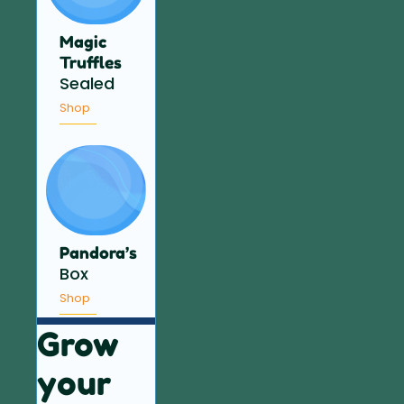
Magic
Truffles
Sealed
Shop
Pandora’s
Box
Shop
Grow
your