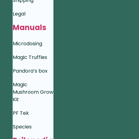
Shipping
Legal
Manuals
Microdosing
Magic Truffles
Pandora’s box
Magic
Mushroom Grow
Kit
PF Tek
Species