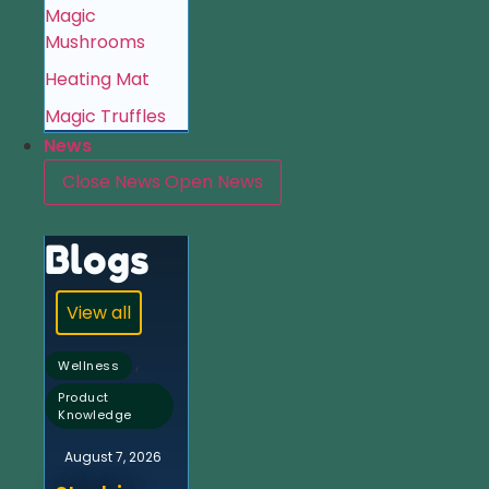
Magic
Mushrooms
Heating Mat
Magic Truffles
News
Close News
Open News
Blogs
View all
,
Wellness
Product
Knowledge
August 7, 2026