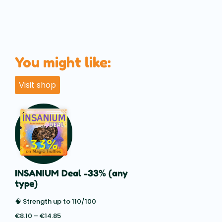
You might like:
Visit shop
INSANIUM Deal -33% (any
type)
🧠 Strength up to 110/100
€
8.10
–
€
14.85
Price