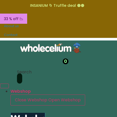
INSANIUM 🌀 Truffle deal 🟤🟤
33 % off 📉
About us
Contact
0
Search
Webshop
Close Webshop
Open Webshop