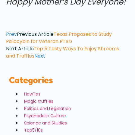
Happy Mother’s Day Everyone!
Prev
Previous Article
Texas Proposes to Study
Psilocybin for Veteran PTSD
Next Article
Top 5 Tasty Ways To Enjoy Shrooms
and Truffles
Next
Categories
HowTos
Magic truffles
Politics and Legislation
Psychedelic Culture
Science and Studies
Top5/10s