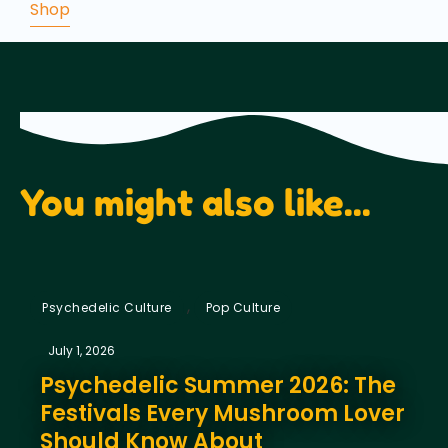
Shop
was:
is:
€37.50.
€19.75.
You might also like...
,
Psychedelic Culture
Pop Culture
July 1, 2026
Psychedelic Summer 2026: The
Festivals Every Mushroom Lover
Should Know About