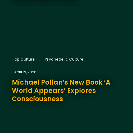
,
Pop Culture
Psychedelic Culture
April 21, 2026
Michael Pollan’s New Book ‘A
World Appears’ Explores
Consciousness