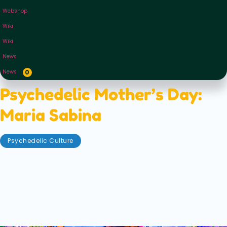
Webshop
Wiki
Wiki
News
News
0
Psychedelic Mother’s Day:
Maria Sabina
Psychedelic Culture
May 8, 2021
Mums? They’re the best aren’t they? Whether you
have one, are one, or have just seen them on the telly
— they always seem to save the day. It doesn’t seem
fair they only get one day a year, what with being
the nurturers of the whole world basically.