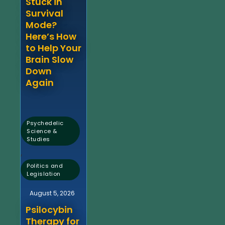
Stuck in
Survival
Mode?
Here’s How
to Help Your
Brain Slow
Down
Again
Psychedelic
Science &
Studies
,
Politics and
Legislation
August 5, 2026
Psilocybin
Therapy for