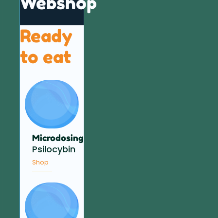
Webshop
Ready
to eat
Microdosing
Psilocybin
Shop