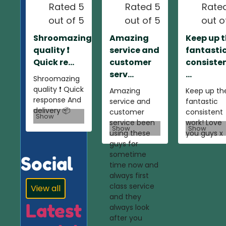
Rated 5
Rated 5
Rate
out of 5
out of 5
out o
Shroomazing
Amazing
Keep up 
quality ❗️
service and
fantasti
Quick re...
customer
consiste
serv...
...
Shroomazing
quality ❗️ Quick
Amazing
Keep up th
response And
service and
fantastic
delivery 📦
customer
consistent
Show
service been
work! Love
Show
Show
using these
you guys x
guys for
sometime
Social
time now and
always first
class service
View all
and they
Latest
always look
after you