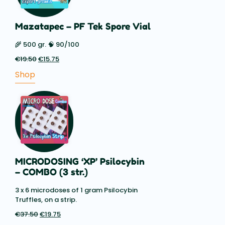
Mazatapec – PF Tek Spore Vial
🌾 500 gr. 🧠 90/100
€
19.50
Original
€
15.75
Current
price
price
Shop
was:
is:
€19.50.
€15.75.
MICRODOSING ‘XP’ Psilocybin
– COMBO (3 str.)
3 x 6 microdoses of 1 gram Psilocybin
Truffles, on a strip.
€
37.50
Original
€
19.75
Current
price
price