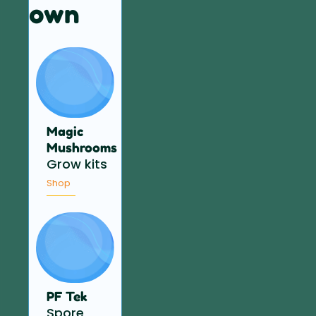
own
Magic
Mushrooms
Grow kits
Shop
PF Tek
Spore