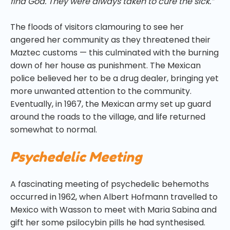
find God. They were always taken to cure the sick.”
The floods of visitors clamouring to see her
angered her community as they threatened their
Maztec customs — this culminated with the burning
down of her house as punishment. The Mexican
police believed her to be a drug dealer, bringing yet
more unwanted attention to the community.
Eventually, in 1967, the Mexican army set up guard
around the roads to the village, and life returned
somewhat to normal.
Psychedelic Meeting
A fascinating meeting of psychedelic behemoths
occurred in 1962, when Albert Hofmann travelled to
Mexico with Wasson to meet with Maria Sabina and
gift her some psilocybin pills he had synthesised.