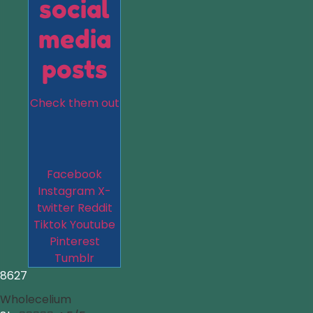
social
media
posts
Check them out
Facebook
Instagram
X-
twitter
Reddit
Tiktok
Youtube
Pinterest
Tumblr
8627
Wholecelium