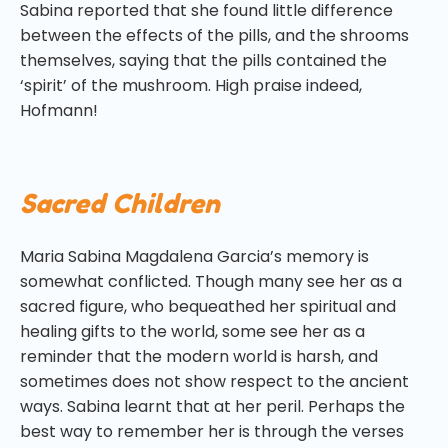
Sabina reported that she found little difference
between the effects of the pills, and the shrooms
themselves, saying that the pills contained the
‘spirit’ of the mushroom. High praise indeed,
Hofmann!
Sacred Children
Maria Sabina Magdalena Garcia’s memory is
somewhat conflicted. Though many see her as a
sacred figure, who bequeathed her spiritual and
healing gifts to the world, some see her as a
reminder that the modern world is harsh, and
sometimes does not show respect to the ancient
ways. Sabina learnt that at her peril. Perhaps the
best way to remember her is through the verses