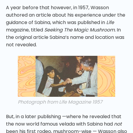
A year before that however, in 1957, Wasson
authored an article about his experience under the
guidance of Sabina, which was published in
Life
magazine, titled
Seeking The Magic Mushroom.
In
the original article Sabina’s name and location was
not revealed.
Photograph from Life Magazine 1957
But, in a later publishing —where he revealed that
the now world famous velada with Sabina had
not
been his first rodeo, mushroom-wise — Wasson also