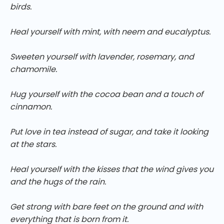
birds.
Heal yourself with mint, with neem and eucalyptus.
Sweeten yourself with lavender, rosemary, and
chamomile.
Hug yourself with the cocoa bean and a touch of
cinnamon.
Put love in tea instead of sugar, and take it looking
at the stars.
Heal yourself with the kisses that the wind gives you
and the hugs of the rain.
Get strong with bare feet on the ground and with
everything that is born from it.