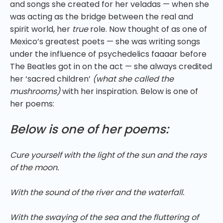
and songs she created for her veladas — when she
was acting as the bridge between the real and
spirit world, her
true
role. Now thought of as one of
Mexico’s greatest poets — she was writing songs
under the influence of psychedelics faaaar before
The Beatles got in on the act — she always credited
her ‘sacred children’
(what she called the
mushrooms)
with her inspiration. Below is one of
her poems:
Below is one of her poems:
Cure yourself with the light of the sun and the rays
of the moon.
With the sound of the river and the waterfall.
With the swaying of the sea and the fluttering of