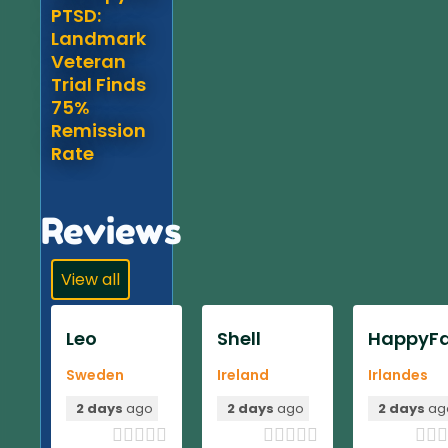
PTSD:
Landmark
Veteran
Trial Finds
75%
Remission
Rate
Reviews
View all
Leo
Shell
HappyFa
Sweden
Ireland
Irlandes
2 days
ago
2 days
ago
2 days
ag












