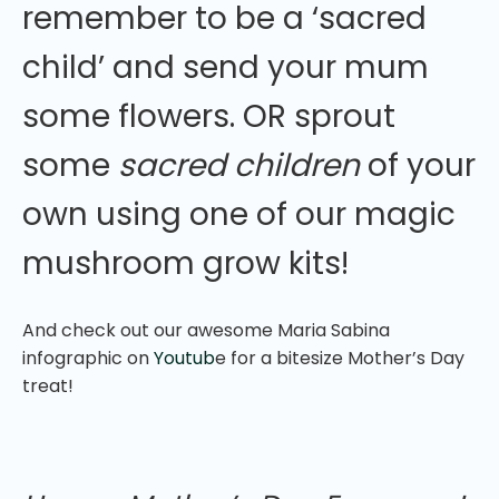
remember to be a ‘sacred
child’ and send your mum
some flowers. OR sprout
some
sacred children
of your
own using one of our magic
mushroom grow kits!
And check out our awesome Maria Sabina
infographic on
Youtub
e for a bitesize Mother’s Day
treat!