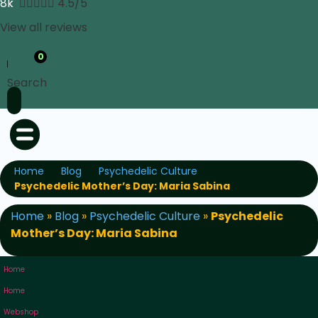
8k





4.5/5
View all reviews
0
Search
Home
Blog
Psychedelic Culture
Psychedelic Mother’s Day: Maria Sabina
Home
»
Blog
»
Psychedelic Culture
»
Psychedelic
Mother’s Day: Maria Sabina
Home
Home
Webshop