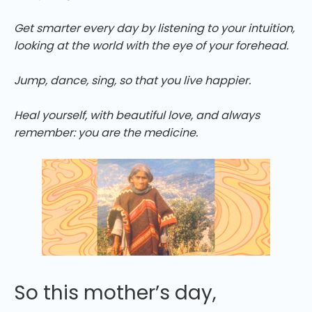
Get smarter every day by listening to your intuition,
looking at the world with the eye of your forehead.
Jump, dance, sing, so that you live happier.
Heal yourself, with beautiful love, and always
remember: you are the medicine.
So this mother’s day,