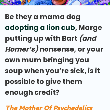
Be they a mama dog
adopting a lion cub
, Marge
putting up with Bart
(and
Homer’s)
nonsense, or your
own mum bringing you
soup when you’re sick, is it
possible to give them
enough credit?
The Mother Of Psychedelics