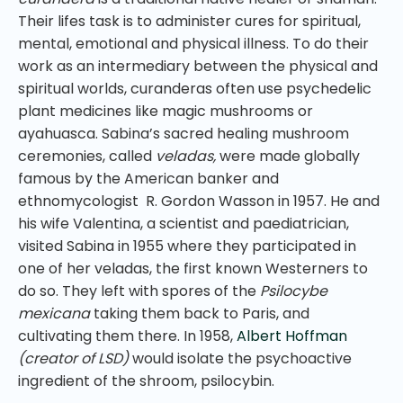
Their lifes task is to administer cures for spiritual,
mental, emotional and physical illness. To do their
work as an intermediary between the physical and
spiritual worlds, curanderas often use psychedelic
plant medicines like magic mushrooms or
ayahuasca. Sabina’s sacred healing mushroom
ceremonies, called
veladas,
were made globally
famous by the American banker and
ethnomycologist R. Gordon Wasson in 1957. He and
his wife Valentina, a scientist and paediatrician,
visited Sabina in 1955 where they participated in
one of her veladas, the first known Westerners to
do so. They left with spores of the
Psilocybe
mexicana
taking them back to Paris, and
cultivating them there. In 1958,
Albert Hoffman
(creator of LSD)
would isolate the psychoactive
ingredient of the shroom, psilocybin.