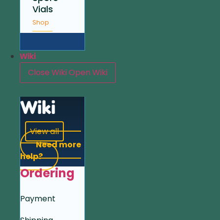
Vials
Shop
Wiki
Close Wiki
Open Wiki
Wiki
View all
Need more
help?
Ordering
Payment