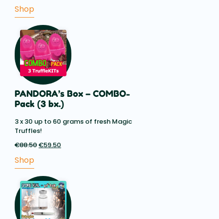
range:
Shop
€8.10
through
€14.85
PANDORA’s Box – COMBO-
Pack (3 bx.)
3 x 30 up to 60 grams of fresh Magic
Truffles!
€
88.50
Original
€
59.50
Current
price
price
Shop
was:
is:
€88.50.
€59.50.