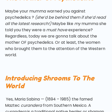
Maybe your mumma warned you against
psychedelics ?
(she’d be behind them if she’d read
all the latest research!)
Maybe like
my
mumma she
told you they were a
must have
experience?
Regardless, today we are gonna talk about the
mother OF psychedelics. Or at least, the women
who brought them to the attention of the Western
world.
Introducing Shrooms To The
World
Yes, Maria Sabina — (1894 – 1985) the famed
Maztec
curandera
from Southern Mexico. A
curandera
is a traditional native healer or shaman.