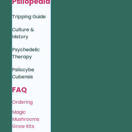
Psilopedia
Tripping Guide
Culture &
History
Psychedelic
Therapy
Psilocybe
Cubensis
FAQ
Ordering
Magic
Mushrooms
Grow Kits