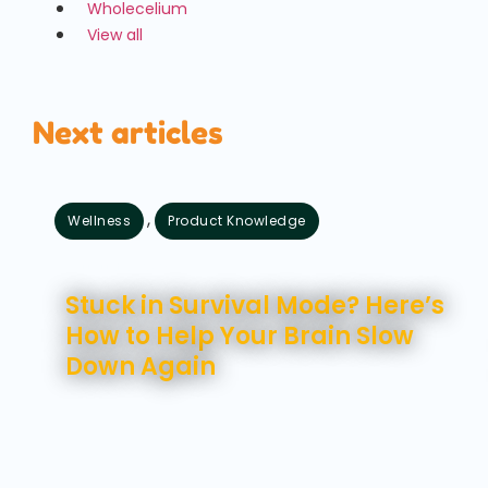
Wholecelium
View all
Next articles
,
Wellness
Product Knowledge
August 7, 2026
Stuck in Survival Mode? Here’s
How to Help Your Brain Slow
Down Again