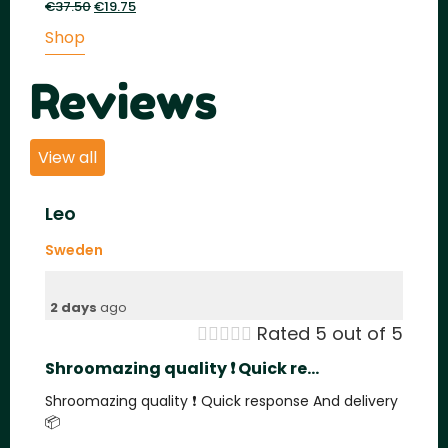
€
37.50
Original
€
19.75
Current
price
price
Shop
was:
is:
€37.50.
€19.75.
Reviews
View all
Leo
Sweden
2 days
ago





Rated 5 out of 5
Shroomazing quality ❗️ Quick re...
Shroomazing quality ❗️ Quick response And delivery
📦