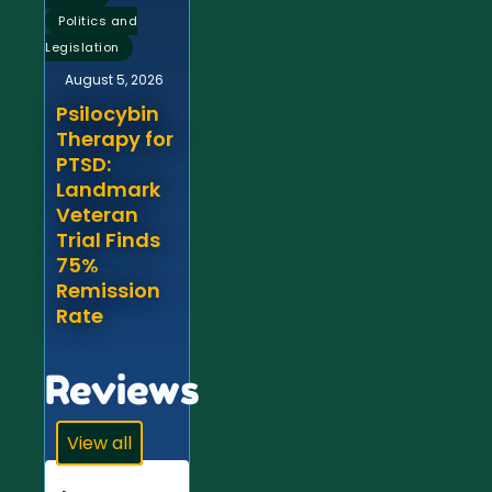
Politics and
Legislation
August 5, 2026
Psilocybin
Therapy for
PTSD:
Landmark
Veteran
Trial Finds
75%
Remission
Rate
Reviews
View all