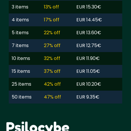
3 items
13% off
EUR 15.30€
4 items
17% off
EUR 14.45€
5 items
22% off
EUR 13.60€
7 items
27% off
EUR 12.75€
10 items
32% off
EUR 11.90€
15 items
37% off
EUR 11.05€
25 items
42% off
EUR 10.20€
50 items
47% off
EUR 9.35€
Psilocybe