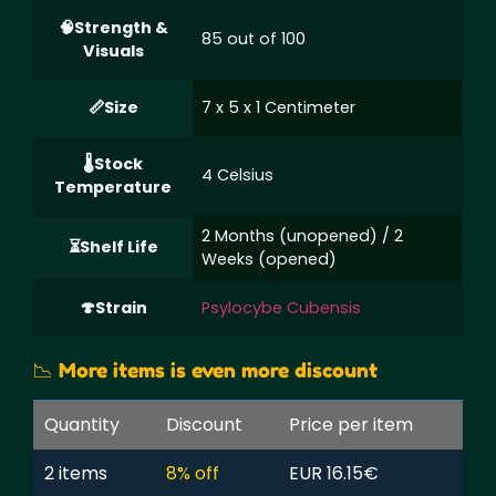
Strength &
85 out of 100
Visuals
Size
7 x 5 x 1 Centimeter
Stock
4 Celsius
Temperature
2 Months (unopened) / 2
Shelf Life
Weeks (opened)
Strain
Psylocybe Cubensis
📉 More items is even more discount
Quantity
Discount
Price per item
2 items
8% off
EUR 16.15€