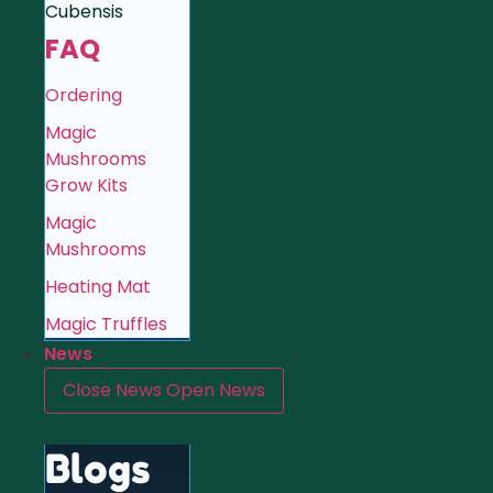
Cubensis
FAQ
Ordering
Magic
Mushrooms
Grow Kits
Magic
Mushrooms
Heating Mat
Magic Truffles
News
Close News
Open News
Blogs