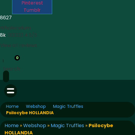
Pinterest
Tumblr
8627
Wholecelium
8k





4.5/5
View all reviews
0
Search
Home
Webshop
Magic Truffles
Psilocybe HOLLANDIA
Home
»
Webshop
»
Magic Truffles
»
Psilocybe
HOLLANDIA