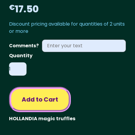
17.50
€
Discount pricing available for quantities of 2 units
or more
Comments?
Psilocybe
HOLLANDIA
quantity
Add to Cart
HOLLANDIA magic truffles