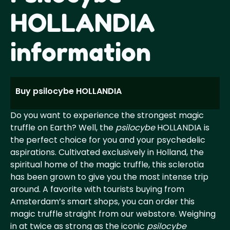
HOLLANDIA
information
Buy psilocybe HOLLANDIA
Do you want to experience the strongest magic
truffle on Earth? Well, the
psilocybe
HOLLANDIA is
the perfect choice for you and your psychedelic
aspirations. Cultivated exclusively in Holland, the
spiritual home of the magic truffle, this sclerotia
has been grown to give you the most intense trip
around. A favorite with tourists buying from
Amsterdam’s smart shops, you can order this
magic truffle straight from our webstore. Weighing
in at twice as strong as the iconic
psilocybe