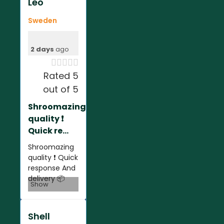
Leo
Sweden
2 days
ago





Rated 5
out of 5
Shroomazing
quality ❗️
Quick re...
Shroomazing
quality ❗️ Quick
response And
delivery 📦
Show
Shell