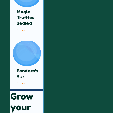
Magic
Truffles
Sealed
Shop
Pandora’s
Box
Shop
Grow
your