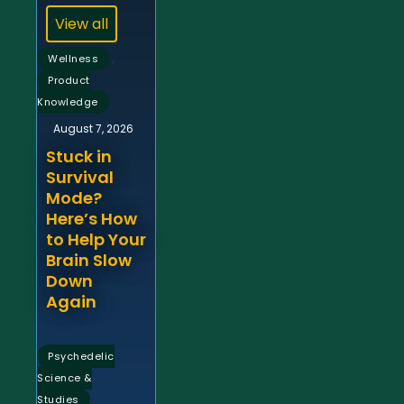
View all
,
Wellness
Product
Knowledge
August 7, 2026
Stuck in
Survival
Mode?
Here’s How
to Help Your
Brain Slow
Down
Again
Psychedelic
Science &
,
Studies