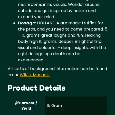
mushrooms in its visuals. Wander around
outside and get inspired by nature and
expand your mind.
Dosage:
HOLLANDIA are magic truffles for
the pros, and you need to come prepared. 5
– 10 grams: great laughs and fun, relaxing
body high 15 grams: deeper, insightful trip,
visual and colourful – deep insights, with the
right dosage ego death can be
experienced.
All sorts of background information can be found
in our
WIKI > Manuals
Product Details
Harvest /
15 Gram
Yield