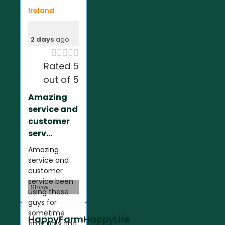
Ireland
2 days
ago





Rated 5
out of 5
Amazing
service and
customer
serv...
Amazing
service and
customer
service been
Show
using these
guys for
sometime
HappyFarmHappyLife
time now and