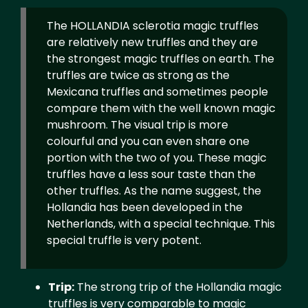
The HOLLANDIA sclerotia magic truffles
are relatively new truffles and they are
the strongest magic truffles on earth. The
truffles are twice as strong as the
Mexicana truffles and sometimes people
compare them with the well known magic
mushroom. The visual trip is more
colourful and you can even share one
portion with the two of you. These magic
truffles have a less sour taste than the
other truffles. As the name suggest, the
Hollandia has been developed in the
Netherlands, with a special technique. This
special truffle is very potent.
Trip:
The strong trip of the Hollandia magic
truffles is very comparable to magic