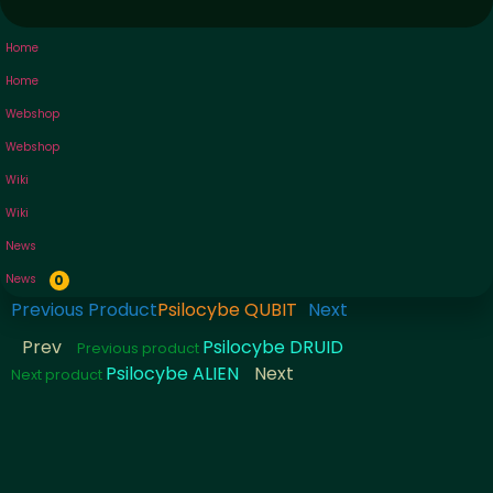
Home
Home
Webshop
Webshop
Wiki
Wiki
News
News
0
Previous Product
Psilocybe QUBIT
Next
Prev
Psilocybe DRUID
Previous product
Psilocybe ALIEN
Next
Next product