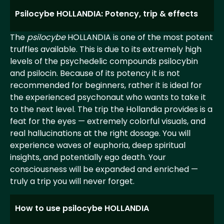
Psilocybe HOLLANDIA: Potency, trip & effects
The
psilocybe
HOLLANDIA is one of the most potent
truffles available. This is due to its extremely high
levels of the psychedelic compounds psilocybin
and psilocin. Because of its potency it is not
recommended for beginners, rather it is ideal for
the experienced psychonaut who wants to take it
to the next level. The trip the Hollandia provides is a
feat for the eyes — extremely colorful visuals, and
real hallucinations at the right dosage. You will
experience waves of euphoria, deep spiritual
insights, and potentially ego death. Your
consciousness will be expanded and enriched —
truly a trip you will never forget.
How to use psilocybe HOLLANDIA