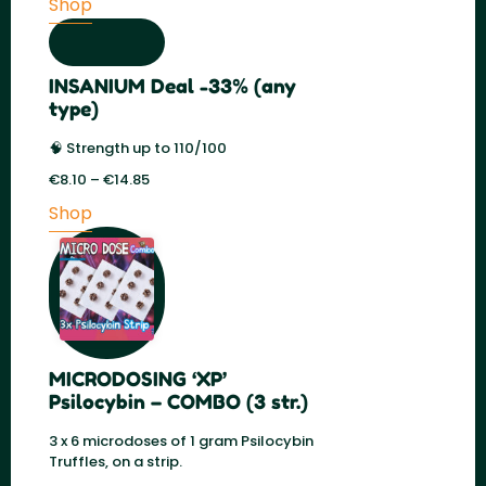
Shop
was:
is:
€59.00.
€29.50.
INSANIUM Deal -33% (any
type)
🧠 Strength up to 110/100
€
8.10
–
€
14.85
Price
range:
Shop
€8.10
through
€14.85
MICRODOSING ‘XP’
Psilocybin – COMBO (3 str.)
3 x 6 microdoses of 1 gram Psilocybin
Truffles, on a strip.