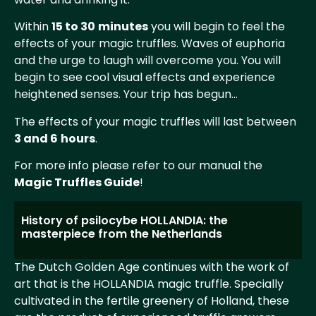
Within
15 to 30
minutes
you will begin to feel the
effects of your magic truffles. Waves of euphoria
and the urge to laugh will overcome you. You will
begin to see cool visual effects and experience
heightened senses. Your trip has begun…
The effects of your magic truffles will last between
3 and 6
hours
.
For more info please refer to our manual the
Magic Truffles Guide
!
History of psilocybe HOLLANDIA: the
masterpiece from the Netherlands
The Dutch Golden Age continues with the work of
art that is the HOLLANDIA magic truffle. Specially
cultivated in the fertile greenery of Holland, these