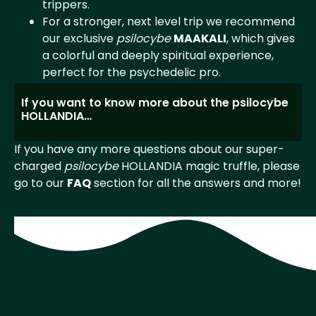
trippers.
For a stronger, next level trip we recommend
our exclusive
psilocybe
MAAKALI
, which gives
a colorful and deeply spiritual experience,
perfect for the psychedelic pro.
If you want to know more about the psilocybe
HOLLANDIA…
If you have any more questions about our super-
charged
psilocybe
HOLLANDIA magic truffle, please
go to our
FAQ
section for all the answers and more!