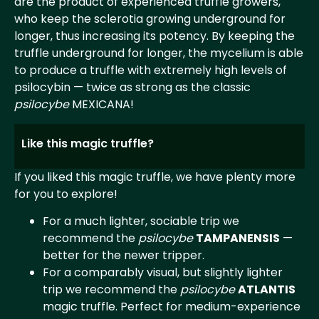
are the product of experienced truffle growers,
who keep the sclerotia growing underground for
longer, thus increasing its potency. By keeping the
truffle underground for longer, the mycelium is able
to produce a truffle with extremely high levels of
psilocybin — twice as strong as the classic
psilocybe
MEXICANA!
Like this magic truffle?
If you liked this magic truffle, we have plenty more
for you to explore!
For a much lighter, sociable trip we
recommend the
psilocybe
TAMPANENSIS
—
better for the newer tripper.
For a comparably visual, but slightly lighter
trip we recommend the
psilocybe
ATLANTIS
magic truffle. Perfect for medium-experience