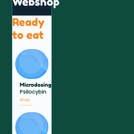
Webshop
Ready
to eat
Microdosing
Psilocybin
Shop