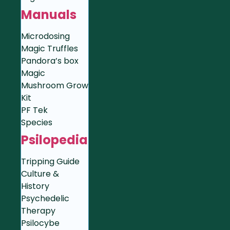
Manuals
Microdosing
Magic Truffles
Pandora’s box
Magic
Mushroom Grow
Kit
PF Tek
Species
Psilopedia
Tripping Guide
Culture &
History
Psychedelic
Therapy
Psilocybe