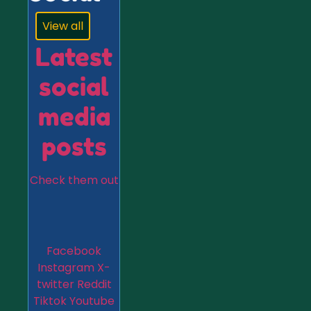
View all
Latest
social
media
posts
Check them out
Facebook
Instagram
X-
twitter
Reddit
Tiktok
Youtube