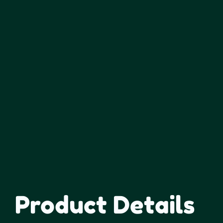
Product Details