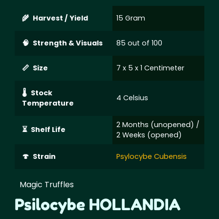
Harvest / Yield
15 Gram
Strength & Visuals
85 out of 100
Size
7 x 5 x 1 Centimeter
Stock
4 Celsius
Temperature
2 Months (unopened) /
Shelf Life
2 Weeks (opened)
Strain
Psylocybe Cubensis
Magic Truffles
Psilocybe HOLLANDIA