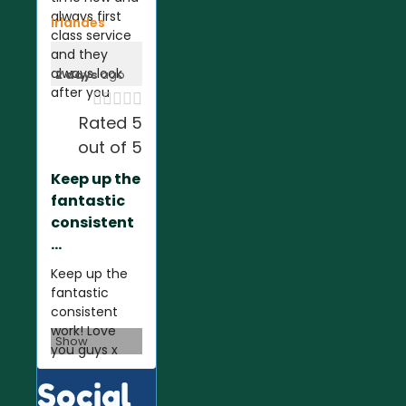
always first
Irlandes
class service
and they
always look
2 days
ago
after you





Rated 5
out of 5
Keep up the
fantastic
consistent
...
Keep up the
fantastic
consistent
work! Love
Show
you guys x
Social