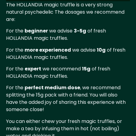
The HOLLANDIA magic truffle is a very strong
natural psychedelic The dosages we recommend
are:
For the
beginner
we advise
3-5g
of fresh
HOLLANDIA magic truffles.
For the
more experienced
we advise
10g
of fresh
HOLLANDIA magic truffles.
For the
expert
we recommend
15g
of fresh
HOLLANDIA magic truffles.
For the
perfect medium dose
, we recommend
splitting the 15g pack with a friend. You will also
have the added joy of sharing this experience with
someone close!
You can either chew your fresh magic truffles, or
make a tea by infusing them in hot (not boiling)
water and drinking it.