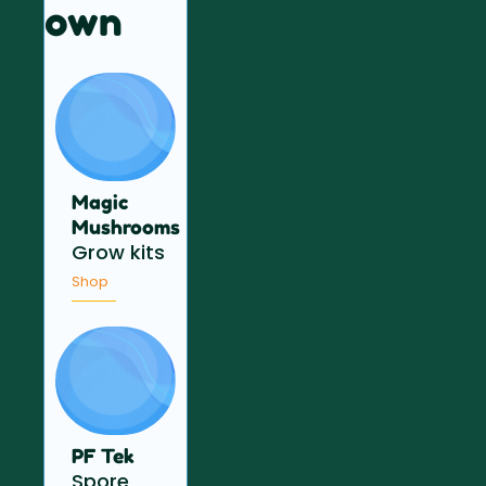
own
Magic
Mushrooms
Grow kits
Shop
PF Tek
Spore