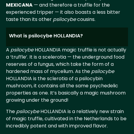
MEXICANA
— and therefore a truffle for the
experienced tripper — it also boasts a less bitter
taste than its other
psilocybe
cousins.
What is psilocybe HOLLANDIA?
A
psilocybe
HOLLANDIA magic truffle is not actually
a ‘truffle’. It is a scelerotia — the underground food
reserves of a fungus, which take the form of a
hardened mass of mycelium. As the
psilocybe
HOLLANDIA is the sclerotia of a psilocybin
mushroom, it contains all the same psychedelic
properties as one. It’s basically a magic mushroom
growing under the ground!
The
psilocybe
HOLLANDIA is a relatively new strain
of magic truffle, cultivated in the Netherlands to be
incredibly potent and with improved flavor.