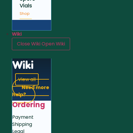
Vials
Shop
Wiki
Close Wiki
Open Wiki
Wiki
View all
Need more
help?
Ordering
Payment
Shipping
Legal