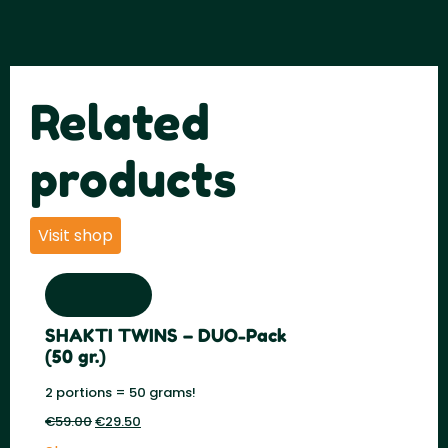
Related
products
Visit shop
SHAKTI TWINS – DUO-Pack
(50 gr.)
2 portions = 50 grams!
€
59.00
Original
€
29.50
Current
price
price