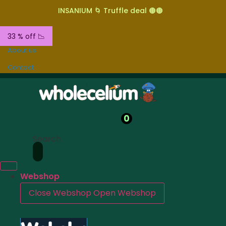
INSANIUM 🌀 Truffle deal 🟤🟤
33 % off 📉
About us
Contact
0
Search
Webshop
Close Webshop
Open Webshop